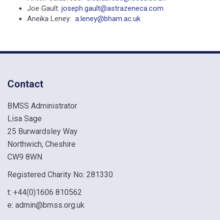
Joe Gault:
joseph.gault@astrazeneca.com
Aneika Leney:
a.leney@bham.ac.uk
Contact
BMSS Administrator
Lisa Sage
25 Burwardsley Way
Northwich, Cheshire
CW9 8WN
Registered Charity No: 281330
t:
+44(0)1606 810562
e:
admin@bmss.org.uk