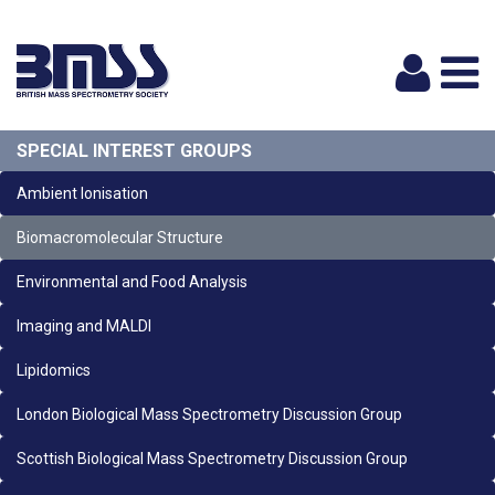
Logi
SPECIAL INTEREST GROUPS
Ambient Ionisation
Biomacromolecular Structure
Environmental and Food Analysis
Imaging and MALDI
Lipidomics
London Biological Mass Spectrometry Discussion Group
Scottish Biological Mass Spectrometry Discussion Group