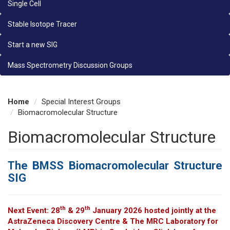
Single Cell
Stable Isotope Tracer
Start a new SIG
Mass Spectrometry Discussion Groups
Home
Special Interest Groups
Biomacromolecular Structure
Biomacromolecular Structure
The BMSS Biomacromolecular Structure
SIG
th
th
Next Event: 28
& 29
January 2026 hosted jointly at the
AstraZeneca Discovery Centre & The MRC Laboratory for