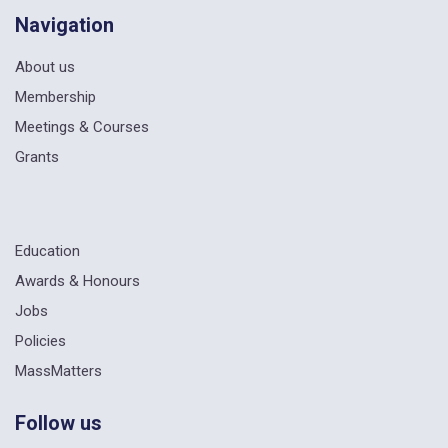
Navigation
About us
Membership
Meetings & Courses
Grants
Education
Awards & Honours
Jobs
Policies
MassMatters
Follow us