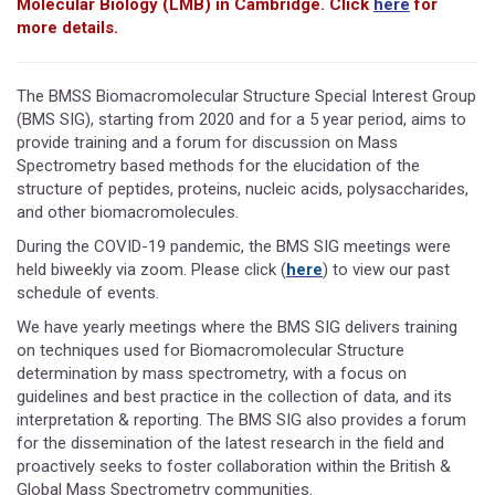
Molecular Biology (LMB) in Cambridge. Click
here
for
more details.
The BMSS Biomacromolecular Structure Special Interest Group
(BMS SIG), starting from 2020 and for a 5 year period, aims to
provide training and a forum for discussion on Mass
Spectrometry based methods for the elucidation of the
structure of peptides, proteins, nucleic acids, polysaccharides,
and other biomacromolecules.
During the COVID-19 pandemic, the BMS SIG meetings were
held biweekly via zoom. Please click (
here
) to view our past
schedule of events.
We have yearly meetings where the BMS SIG delivers training
on techniques used for Biomacromolecular Structure
determination by mass spectrometry, with a focus on
guidelines and best practice in the collection of data, and its
interpretation & reporting. The BMS SIG also provides a forum
for the dissemination of the latest research in the field and
proactively seeks to foster collaboration within the British &
Global Mass Spectrometry communities.