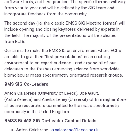
software tools, and best practice. The specific themes will vary
from year to year and will be defined by the SIG team and
incorporate feedback from the community.
The second day (i.e. the classic BMSS SIG Meeting format) will
include opening and closing keynotes delivered by experts in
the field. The majority of the presentations will be solicited
from ECRs.
Our aim is to make the BMS SIG an environment where ECRs
are able to give their “first presentations” in an enabling
environment to an expert audience - and expose all of our
delegates to the freshest emerging science from worldwide
biomolecular mass spectrometry orientated research groups.
BMS SIG Co-Leaders
Anton Calabrese (University of Leeds), Joe Gault,
(AstraZeneca) and Aneika Leney (University of Birmingham) are
all active researchers committed to the mass spectrometry
community in the United Kingdom.
BMSS BioMS SIG Co-Leader Contact Details:
Anton Calabrese:
a.calabrese@leeds.ac.uk