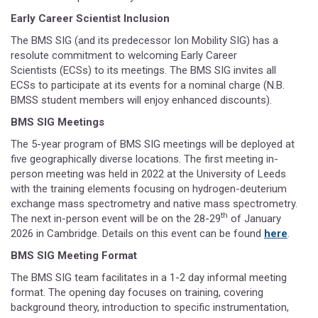
Early Career Scientist Inclusion
The BMS SIG (and its predecessor Ion Mobility SIG) has a
resolute commitment to welcoming Early Career
Scientists (ECSs) to its meetings. The BMS SIG invites all
ECSs to participate at its events for a nominal charge (N.B.
BMSS student members will enjoy enhanced discounts).
BMS SIG Meetings
The 5-year program of BMS SIG meetings will be deployed at
five geographically diverse locations. The first meeting in-
person meeting was held in 2022 at the University of Leeds
with the training elements focusing on hydrogen-deuterium
exchange mass spectrometry and native mass spectrometry.
th
The next in-person event will be on the 28-29
of January
2026 in Cambridge. Details on this event can be found
here
.
BMS SIG Meeting Format
The BMS SIG team facilitates in a 1-2 day informal meeting
format. The opening day focuses on training, covering
background theory, introduction to specific instrumentation,