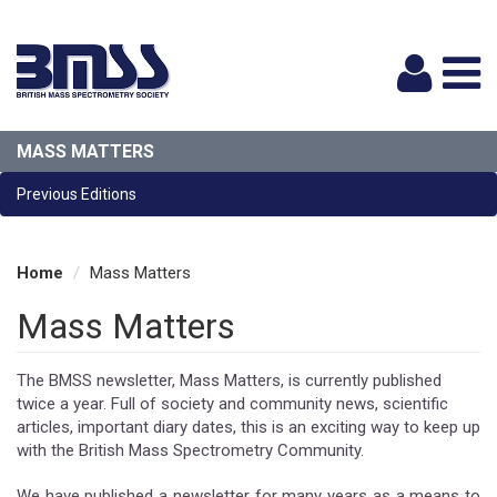
Logi
MASS MATTERS
Previous Editions
Home
Mass Matters
Mass Matters
The BMSS newsletter, Mass Matters, is currently published
twice a year. Full of society and community news, scientific
articles, important diary dates, this is an exciting way to keep up
with the British Mass Spectrometry Community.
We have published a newsletter for many years as a means to