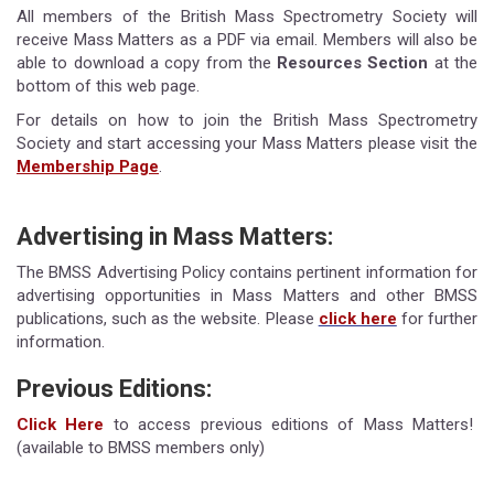
All members of the British Mass Spectrometry Society will
receive Mass Matters as a PDF via email. Members will also be
able to download a copy from the
Resources Section
at the
bottom of this web page.
For details on how to join the British Mass Spectrometry
Society and start accessing your Mass Matters please visit the
Membership Page
.
Advertising in Mass Matters:
The BMSS Advertising Policy contains pertinent information for
advertising opportunities in Mass Matters and other BMSS
publications, such as the website. Please
click here
for further
information.
Previous Editions:
Click Here
to access previous editions of Mass Matters!
(available to BMSS members only)