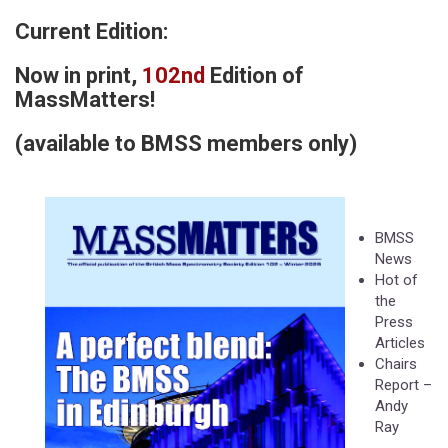
Current Edition:
Now in print,
102nd
Edition of
MassMatters!
(available to BMSS members only)
​
BMSS
News
Hot of
the
Press
Articles
Chairs
Report –
Andy
Ray