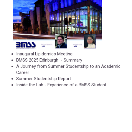
Inaugural Lipidomics Meeting
BMSS 2025 Edinburgh - Summary
A Journey from Summer Studentship to an Academic
Career
Summer Studentship Report
Inside the Lab - Experience of a BMSS Student