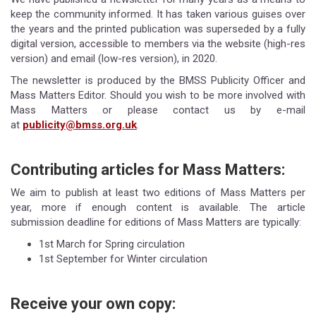
keep the community informed. It has taken various guises over
the years and the printed publication was superseded by a fully
digital version, accessible to members via the website (high-res
version) and email (low-res version), in 2020.
The newsletter is produced by the BMSS Publicity Officer and
Mass Matters Editor. Should you wish to be more involved with
Mass Matters or please contact us by e-mail
at
publicity@bmss.org.uk
.
Contributing articles for Mass Matters:
We aim to publish at least two editions of Mass Matters per
year, more if enough content is available. The article
submission deadline for editions of Mass Matters are typically:
1st March for Spring circulation
1st September for Winter circulation
Receive your own copy: