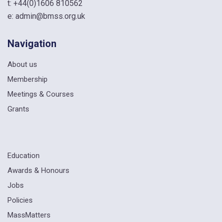
t:
+44(0)1606 810562
e:
admin@bmss.org.uk
Navigation
About us
Membership
Meetings & Courses
Grants
Education
Awards & Honours
Jobs
Policies
MassMatters