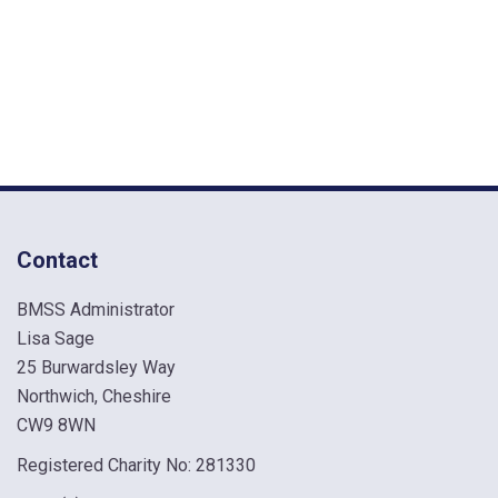
Contact
BMSS Administrator
Lisa Sage
25 Burwardsley Way
Northwich, Cheshire
CW9 8WN
Registered Charity No: 281330