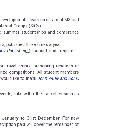
al developments, learn more about MS and
nterest Groups (SIGs)
ent, summer studentships and conference
MSS, published three times a year
ley Publishing
(discount code required -
 travel grants, presenting research at
 prize competitions. All student members
would like to thank
John Wiley and Sons
,
events, links with other societies such as
t January to 31st December
. For new
ription paid will cover the remainder of