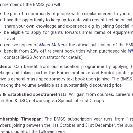
a member of the BMSS you will
be part of a community of people with a similar interest to yours
have the opportunity to keep up to date with recent technologic
share your own knowledge and experience e.g. by joining Special I
be eligible to apply for grants towards small items of equipm
travel
receive copies of
Mass Matters
, the official publication of the B
benefit from 20% off relevant book titles when purchased via
Wi
contact BMSS Administrator for details).
dents
: Can benefit from our education programme by applying for
tings and taking part in the Barber oral prize and Bordoli poster
eive a general mass spectrometry text book upon joining. The BMSS 
making the volume available at a substantially discounted price.
 & Established spectrometrists
: Will gain from courses, careers 
omSoc & RSC, networking via Special Interest Groups.
bership Timespan:
The BMSS subscription year runs from
1s
bers joining between the 1st October and 31st December, the subsc
 year, plus all of the following year.