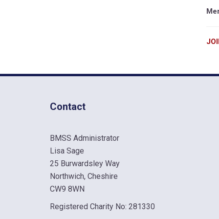
Mem
JO
Contact
BMSS Administrator
Lisa Sage
25 Burwardsley Way
Northwich, Cheshire
CW9 8WN
Registered Charity No: 281330