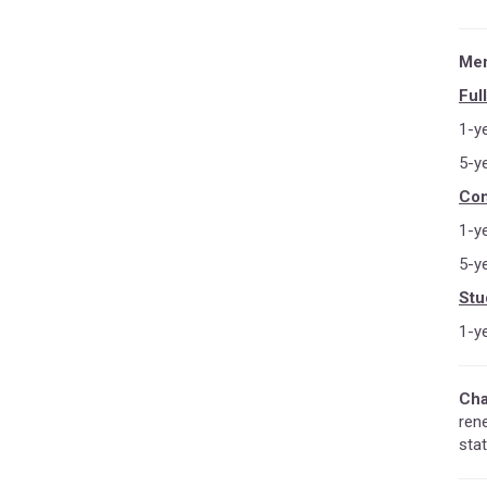
Mem
Ful
1-y
5-y
Con
1-y
5-y
Stu
1-y
Cha
ren
stat