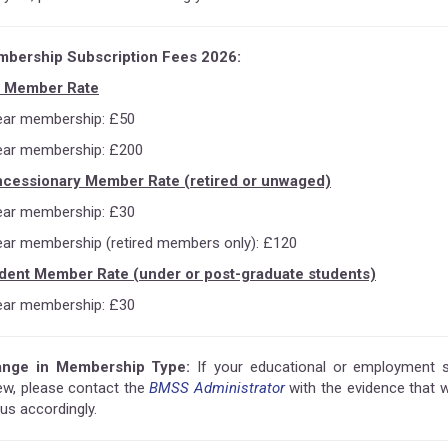
bership Subscription Fees 2026:
l Member Rate
ear membership: £50
ear membership: £200
cessionary Member Rate (retired or unwaged)
ear membership: £30
ear membership (retired members only): £120
dent Member Rate (under or post-graduate students)
ear membership: £30
nge in Membership Type:
If your educational or employment
ew, please contact the
BMSS Administrator
with the evidence that 
us accordingly.