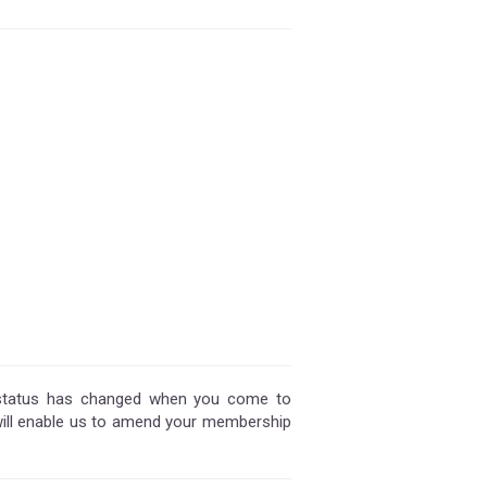
 status has changed when you come to
will enable us to amend your membership