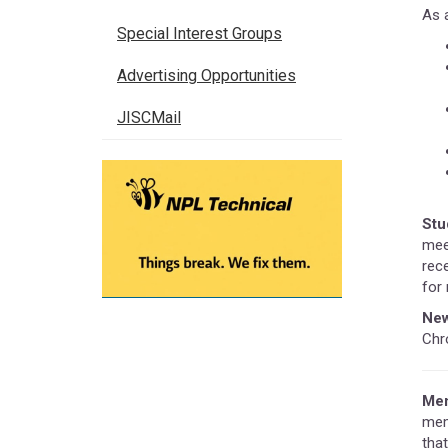
As 
Special Interest Groups
Advertising Opportunities
JISCMail
Stu
mee
rec
for 
New
Chr
Mem
mem
that