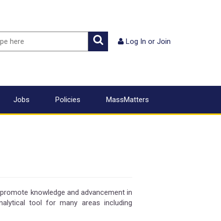
ch
Search
Log In
or
Join
Jobs
Policies
MassMatters
o promote knowledge and advancement in
alytical tool for many areas including