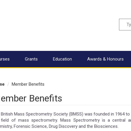
Sear
urses
Grants
Education
Awards & Honours
me
Member Benefits
ember Benefits
 British Mass Spectrometry Society (BMSS) was founded in 1964 t
 field of mass spectrometry. Mass Spectrometry is a central an
mistry, Forensic Science, Drug Discovery and the Biosciences.