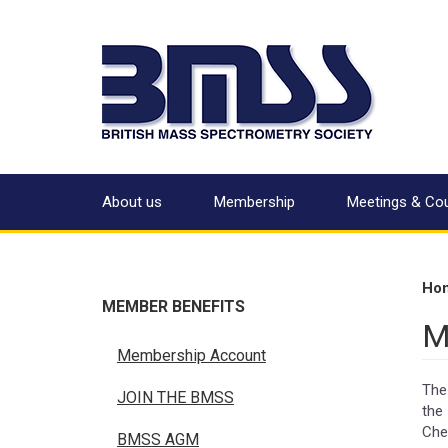
About us
Membership
Meetings & Co
Ho
MEMBER BENEFITS
M
Membership Account
The
JOIN THE BMSS
the
Che
BMSS AGM