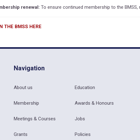
bership renewal:
To ensure continued membership to the BMSS, r
IN THE BMSS HERE
Navigation
About us
Education
Membership
Awards & Honours
Meetings & Courses
Jobs
Grants
Policies