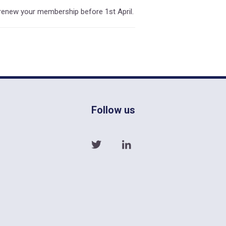
enew your membership before 1st April.
Follow us