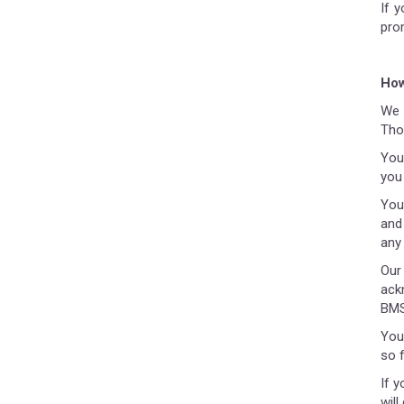
If 
pro
How
We a
Tho
You
you
You
and
any
Our
ackn
BMS
You
so 
If y
wil