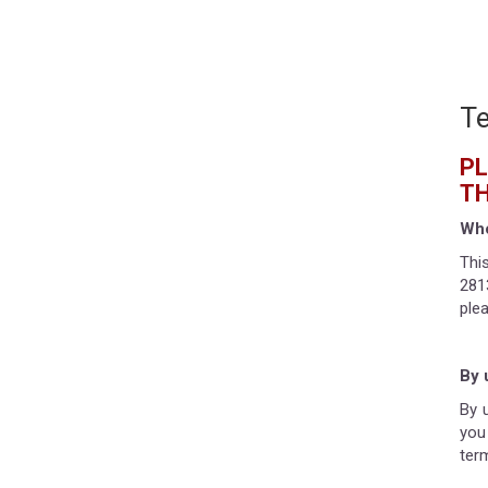
Te
PL
TH
Who
Thi
281
ple
By 
By 
you
ter