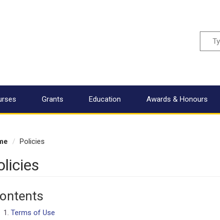
Sear
urses
Grants
Education
Awards & Honours
me
Policies
olicies
ontents
Terms of Use