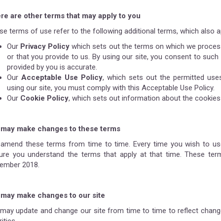
re are other terms that may apply to you
e terms of use refer to the following additional terms, which also ap
Our
Privacy Policy
which sets out the terms on which we process
or that you provide to us. By using our site, you consent to such
provided by you is accurate.
Our
Acceptable Use Policy
, which sets out the permitted use
using our site, you must comply with this Acceptable Use Policy.
Our
Cookie Policy
, which sets out information about the cookies 
may make changes to these terms
amend these terms from time to time. Every time you wish to use
ure you understand the terms that apply at that time. These te
ember 2018.
may make changes to our site
may update and change our site from time to time to reflect chang