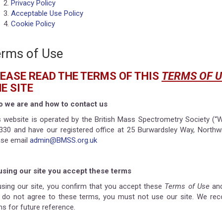
Privacy Policy
Acceptable Use Policy
Cookie Policy
rms of Use
EASE READ THE TERMS OF THIS
TERMS OF U
E SITE
 we are and how to contact us
s website is operated by the British Mass Spectrometry Society (“W
330 and have our registered office at 25 Burwardsley Way, Northw
ase email
admin@BMSS.org.uk
using our site you accept these terms
using our site, you confirm that you accept these
Terms of Use
and
 do not agree to these terms, you must not use our site. We re
ms for future reference.