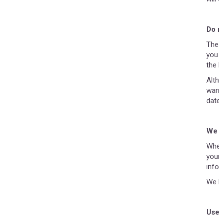
Do 
The
you 
the 
Alt
war
date
We 
Whe
you
inf
We 
Use