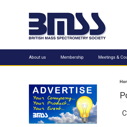
About us
Membership
Meetings & Co
Ho
P
C