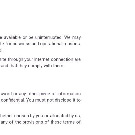
be available or be uninterrupted. We may
 site for business and operational reasons.
l.
site through your internet connection are
 and that they comply with them.
assword or any other piece of information
confidential. You must not disclose it to
whether chosen by you or allocated by us,
h any of the provisions of these terms of