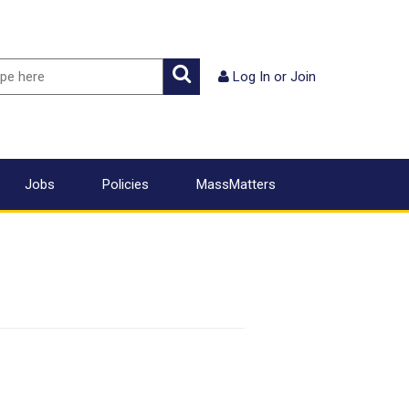
ch
Search
Log In
or
Join
Jobs
Policies
MassMatters