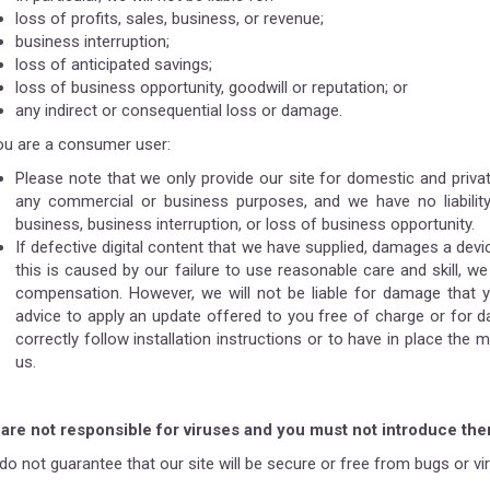
loss of profits, sales, business, or revenue;
business interruption;
loss of anticipated savings;
loss of business opportunity, goodwill or reputation; or
any indirect or consequential loss or damage.
you are a consumer user:
Please note that we only provide our site for domestic and priva
any commercial or business purposes, and we have no liability
business, business interruption, or loss of business opportunity.
If defective digital content that we have supplied, damages a devi
this is caused by our failure to use reasonable care and skill, we
compensation. However, we will not be liable for damage that 
advice to apply an update offered to you free of charge or for 
correctly follow installation instructions or to have in place t
us.
are not responsible for viruses and you must not introduce th
do not guarantee that our site will be secure or free from bugs or vi