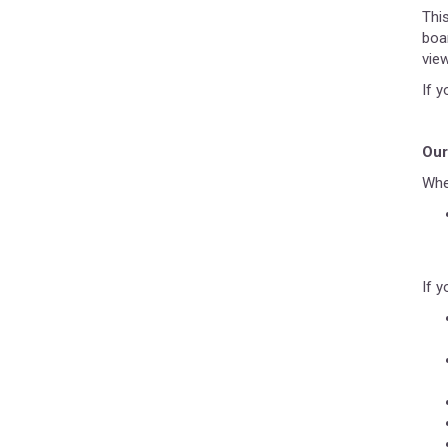
Thi
boa
vie
If 
Our
Whe
If y