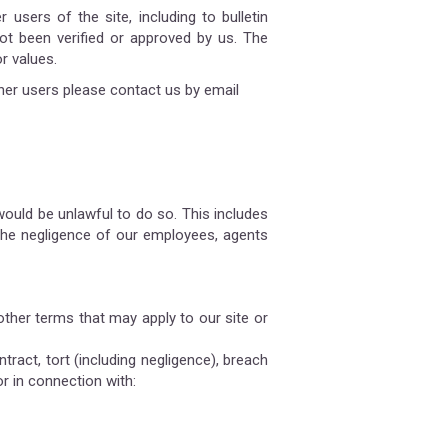
users of the site, including to bulletin
t been verified or approved by us. The
r values.
her users please contact us by email
 would be unlawful to do so. This includes
r the negligence of our employees, agents
other terms that may apply to our site or
tract, tort (including negligence), breach
or in connection with: