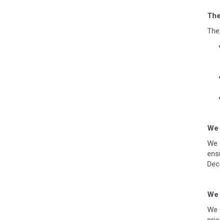
The
Thes
We 
We 
ens
Dec
We 
We 