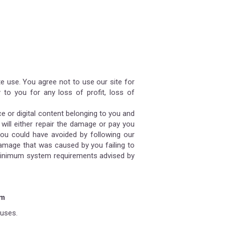
te use. You agree not to use our site for
 to you for any loss of profit, loss of
ce or digital content belonging to you and
 will either repair the damage or pay you
you could have avoided by following our
damage that was caused by you failing to
he minimum system requirements advised by
em
ruses.