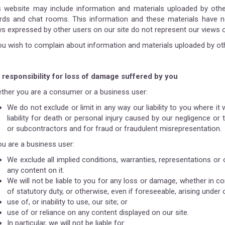
s website may include information and materials uploaded by other 
rds and chat rooms. This information and these materials have no
ws expressed by other users on our site do not represent our views o
you wish to complain about information and materials uploaded by ot
 responsibility for loss of damage suffered by you
ther you are a consumer or a business user:
We do not exclude or limit in any way our liability to you where it
liability for death or personal injury caused by our negligence o
or subcontractors and for fraud or fraudulent misrepresentation.
ou are a business user:
We exclude all implied conditions, warranties, representations or 
any content on it.
We will not be liable to you for any loss or damage, whether in con
of statutory duty, or otherwise, even if foreseeable, arising under 
use of, or inability to use, our site; or
use of or reliance on any content displayed on our site.
In particular, we will not be liable for: