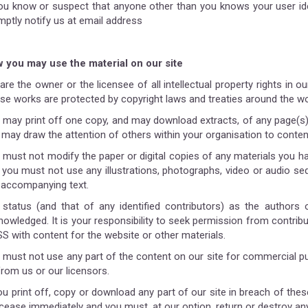
you know or suspect that anyone other than you knows your user id
mptly notify us at email address
 you may use the material on our site
re the owner or the licensee of all intellectual property rights in our
se works are protected by copyright laws and treaties around the worl
 may print off one copy, and may download extracts, of any page(s)
 may draw the attention of others within your organisation to conten
 must not modify the paper or digital copies of any materials you h
 you must not use any illustrations, photographs, video or audio s
 accompanying text.
 status (and that of any identified contributors) as the authors
owledged. It is your responsibility to seek permission from contribut
S with content for the website or other materials.
 must not use any part of the content on our site for commercial pu
from us or our licensors.
ou print off, copy or download any part of our site in breach of thes
l cease immediately and you must, at our option, return or destroy a