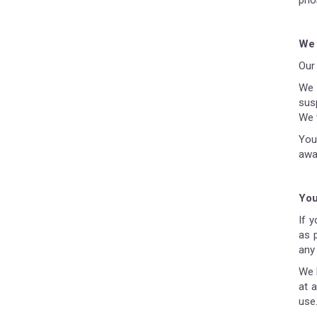
prio
We 
Our 
We 
susp
We 
You
awa
You
If 
as 
any 
We 
at 
use