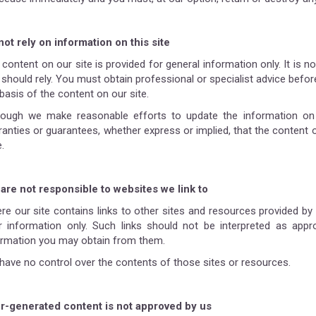
not rely on information on this site
 content on our site is provided for general information only. It is 
should rely. You must obtain professional or specialist advice before
basis of the content on our site.
hough we make reasonable efforts to update the information on 
ranties or guarantees, whether express or implied, that the content o
.
are not responsible to websites we link to
re our site contains links to other sites and resources provided by t
r information only. Such links should not be interpreted as appr
ormation you may obtain from them.
have no control over the contents of those sites or resources.
r-generated content is not approved by us