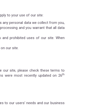
ply to your use of our site:
 any personal data we collect from you,
 processing and you warrant that all data
s and prohibited uses of our site. When
on our site.
 our site, please check these terms to
th
rms were most recently updated on 26
es to our users’ needs and our business