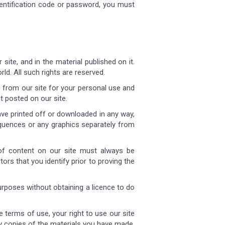
entification code or password, you must
 site, and in the material published on it.
d. All such rights are reserved.
 from our site for your personal use and
t posted on our site.
ave printed off or downloaded in any way,
equences or any graphics separately from
 of content on our site must always be
ors that you identify prior to proving the
rposes without obtaining a licence to do
e terms of use, your right to use our site
ny copies of the materials you have made.