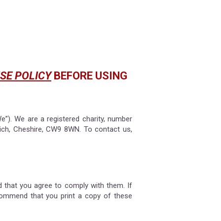
SE POLICY
BEFORE USING
e”). We are a registered charity, number
ich, Cheshire, CW9 8WN. To contact us,
 that you agree to comply with them. If
commend that you print a copy of these