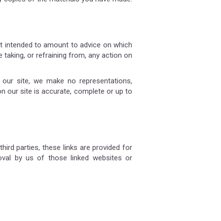
not intended to amount to advice on which
 taking, or refraining from, any action on
our site, we make no representations,
n our site is accurate, complete or up to
hird parties, these links are provided for
oval by us of those linked websites or