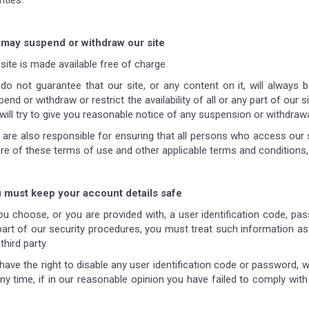
rities.
may suspend or withdraw our site
site is made available free of charge.
do not guarantee that our site, or any content on it, will always 
end or withdraw or restrict the availability of all or any part of our
will try to give you reasonable notice of any suspension or withdrawa
 are also responsible for ensuring that all persons who access our 
re of these terms of use and other applicable terms and conditions,
 must keep your account details safe
you choose, or you are provided with, a user identification code, p
part of our security procedures, you must treat such information as 
third party.
have the right to disable any user identification code or password, 
any time, if in our reasonable opinion you have failed to comply wit
.