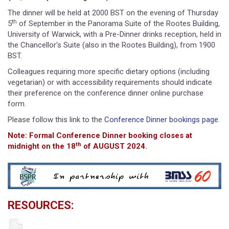
The dinner will be held at 2000 BST on the evening of Thursday
th
5
of September in the Panorama Suite of the Rootes Building,
University of Warwick, with a Pre-Dinner drinks reception, held in
the Chancellor's Suite (also in the Rootes Building), from 1900
BST.
Colleagues requiring more specific dietary options (including
vegetarian) or with accessibility requirements should indicate
their preference on the conference dinner online purchase
form.
Please follow this link to the
Conference Dinner bookings page
.
Note: Formal Conference Dinner booking closes at
th
midnight on the 18
of AUGUST 2024.
RESOURCES: