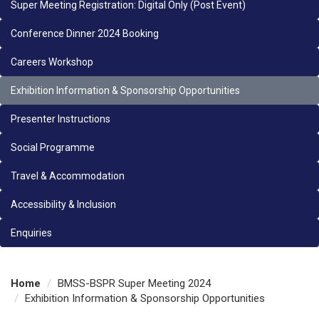
Super Meeting Registration: Digital Only (Post Event)
Conference Dinner 2024 Booking
Careers Workshop
Exhibition Information & Sponsorship Opportunities
Presenter Instructions
Social Programme
Travel & Accommodation
Accessibility & Inclusion
Enquiries
Home
BMSS-BSPR Super Meeting 2024
Exhibition Information & Sponsorship Opportunities