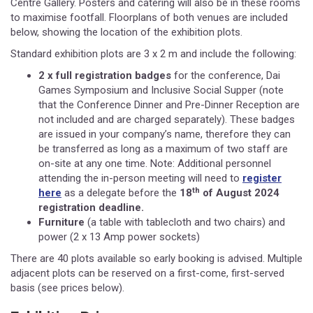
Centre Gallery. Posters and catering will also be in these rooms
to maximise footfall. Floorplans of both venues are included
below, showing the location of the exhibition plots.
Standard exhibition plots are 3 x 2 m and include the following:
2 x full registration badges
for the conference, Dai
Games Symposium and Inclusive Social Supper (note
that the Conference Dinner and Pre-Dinner Reception are
not included and are charged separately). These badges
are issued in your company’s name, therefore they can
be transferred as long as a maximum of two staff are
on-site at any one time. Note: Additional personnel
attending the in-person meeting will need to
register
th
here
as a delegate before the
18
of August 2024
registration deadline.
Furniture
(a table with tablecloth and two chairs) and
power (2 x 13 Amp power sockets)
There are 40 plots available so early booking is advised. Multiple
adjacent plots can be reserved on a first-come, first-served
basis (see prices below).