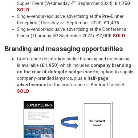
th
Supper Event (Wednesday 4
September 2024):
£1,750
SOLD
Single-vendor/exclusive advertising at the Pre-Dinner
th
Reception (Thursday 5
September 2024):
£1,475
Single-vendor/exclusive advertising at the Conference
th
Dinner (Thursday 5
September 2024):
£2,000
SOLD
Branding and messaging opportunities
Conference registration badge branding and messaging
is available (
£1,950
) which includes
company branding
on the rear of delegate badge inserts
, option to supply
company-branded lanyards, plus a
half-page
advertisement
in the conference e-Abstract booklet.
SOLD