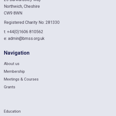
Northwich, Cheshire
CW9 8WN
Registered Charity No: 281330
t:
+44(0)1606 810562
e:
admin@bmss.org.uk
Navigation
About us
Membership
Meetings & Courses
Grants
Education