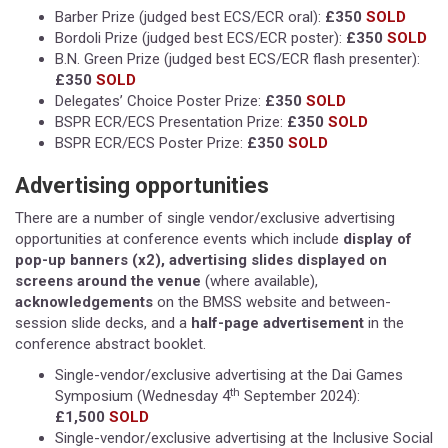
Barber Prize (judged best ECS/ECR oral):
£350
SOLD
Bordoli Prize (judged best ECS/ECR poster):
£350
SOLD
B.N. Green Prize (judged best ECS/ECR flash presenter):
£350
SOLD
Delegates’ Choice Poster Prize:
£350
SOLD
BSPR ECR/ECS Presentation Prize:
£350
SOLD
BSPR ECR/ECS Poster Prize:
£350
SOLD
Advertising opportunities
There are a number of single vendor/exclusive advertising
opportunities at conference events which include
display of
pop-up banners (x2), advertising slides displayed on
screens around the venue
(where available),
acknowledgements
on the BMSS website and between-
session slide decks, and a
half-page advertisement
in the
conference abstract booklet.
Single-vendor/exclusive advertising at the Dai Games
th
Symposium (Wednesday 4
September 2024):
£1,500
SOLD
Single-vendor/exclusive advertising at the Inclusive Social