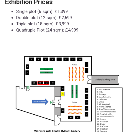
Exhibition Prices
Single plot (6 sqm): £1,399
Double plot (12 sqm): £2,699
Triple plot (18 sqm): £3,999
Quadruple Plot (24 sqm): £4,999