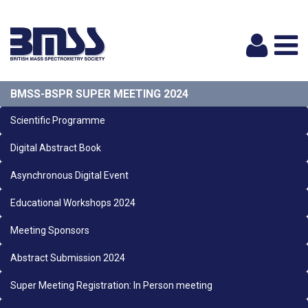
Logi
BMSS-BSPR SUPER MEETING 2024
Scientific Programme
Digital Abstract Book
Asynchronous Digital Event
Educational Workshops 2024
Meeting Sponsors
Abstract Submission 2024
Super Meeting Registration: In Person meeting