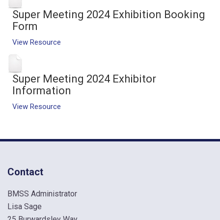
Super Meeting 2024 Exhibition Booking
Form
View Resource
Super Meeting 2024 Exhibitor
Information
View Resource
Contact
BMSS Administrator
Lisa Sage
25 Burwardsley Way