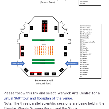
Please follow this link and select 'Warwick Arts Centre' for a
o
virtual 360
tour and floorplan of the venue
.
Note: The three parallel scientific sessions are being held in the
Theatre, Woods Scawen Room, and the Studio.