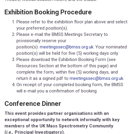
Exhibition Booking Procedure
Please refer to the exhibition floor plan above and select
your preferred position(s).
Please e-mail the BMSS Meetings Secretary to
provisionally reserve your
position(s):
meetingssec@bmss.org.uk.
Your nominated
position(s) will be held for five (5) working days only.
Please download the Exhibition Booking Form (see
Resources Section at the bottom of this page) and
complete the form, within five (5) working days, and
return it as a signed pdf to
meetingssec@bmss.org.uk
.
On receipt of your completed booking form, the BMSS
will e-mail you a confirmation of booking.
Conference Dinner
This event provides partner organisations with an
exceptional opportunity to network informally with key
members of the UK Mass Spectrometry Community
(
i.e.,
Principal Investigators).