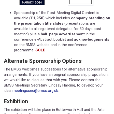
Sponsorship of the Post-Meeting Digital Content is
available (
£1,950
) which includes
company branding on
the presentation title slides
(presentations are
available to all registered delegates for 30 days post-
meeting) plus a
half-page advertisement
in the
conference e-Abstract booklet and
acknowledgements
on the BMSS website and in the conference
programme.
SOLD
Alternate Sponsorship Options
The BMSS welcomes suggestions for alternative sponsorship
arrangements. If you have an original sponsorship proposition,
we would like to discuss that with you. Please contact the
BMSS Meetings Secretary, Lindsay Harding, to develop your
idea:
meetingssec@bmss.org.uk
.
Exhibition
The exhibition will take place in Butterworth Hall and the Arts