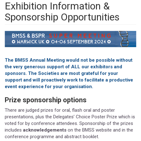
Exhibition Information &
Sponsorship Opportunities
The BMSS Annual Meeting would not be possible without
the very generous support of ALL our exhibitors and
sponsors. The Societies are most grateful for your
support and will proactively work to facilitate a productive
event experience for your organisation.
Prize sponsorship options
There are judged prizes for oral, flash oral and poster
presentations, plus the Delegates’ Choice Poster Prize which is
voted for by conference attendees. Sponsorship of the prizes
includes
acknowledgements
on the BMSS website and in the
conference programme and abstract booklet.