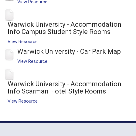
View Resource
Warwick University - Accommodation
Info Campus Student Style Rooms
View Resource
Warwick University - Car Park Map
View Resource
Warwick University - Accommodation
Info Scarman Hotel Style Rooms
View Resource