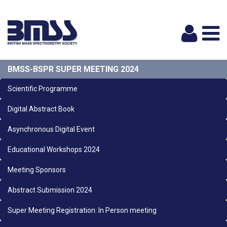
Logi
BMSS-BSPR SUPER MEETING 2024
Scientific Programme
Digital Abstract Book
Asynchronous Digital Event
Educational Workshops 2024
Meeting Sponsors
Abstract Submission 2024
Super Meeting Registration: In Person meeting