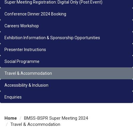
Super Meeting Registration: Digital Only (Post Event)
Conference Dinner 2024 Booking
Careers Workshop
Exhibition Information & Sponsorship Opportunities
Presenter Instructions
Social Programme
Travel & Accommodation
Accessibility & Inclusion
Enquiries
Home
BMSS-BSPR Super Meeting 2024
Travel & Accommodation