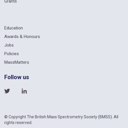
Grants
Education
Awards & Honours
Jobs
Policies
MassMatters
Follow us
© Copyright The British Mass Spectrometry Society (BMSS). All
rights reserved.