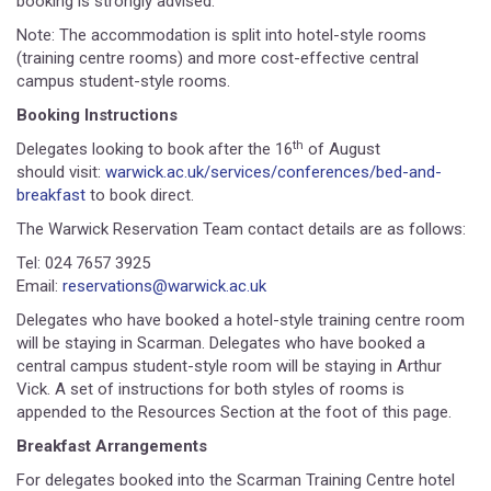
booking is strongly advised.
Note: The accommodation is split into hotel-style rooms
(training centre rooms) and more cost-effective central
campus student-style rooms.
Booking Instructions
th
Delegates looking to book after the 16
of August
should visit:
warwick.ac.uk/services/conferences/bed-and-
breakfast
to book direct.
The Warwick Reservation Team contact details are as follows:
Tel: 024 7657 3925
Email:
reservations@warwick.ac.uk
Delegates who have booked a hotel-style training centre room
will be staying in Scarman. Delegates who have booked a
central campus student-style room will be staying in Arthur
Vick. A set of instructions for both styles of rooms is
appended to the Resources Section at the foot of this page.
Breakfast Arrangements
For delegates booked into the Scarman Training Centre hotel