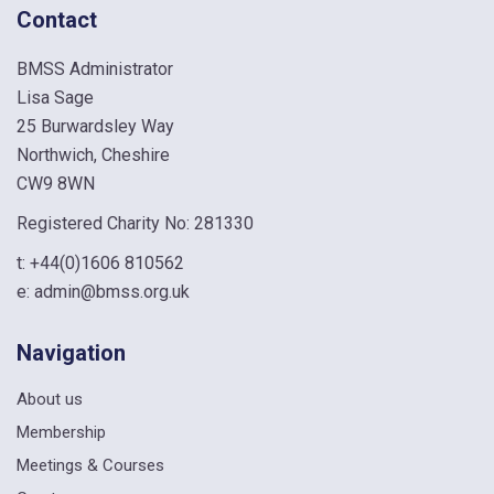
Contact
BMSS Administrator
Lisa Sage
25 Burwardsley Way
Northwich, Cheshire
CW9 8WN
Registered Charity No: 281330
t:
+44(0)1606 810562
e:
admin@bmss.org.uk
Navigation
About us
Membership
Meetings & Courses