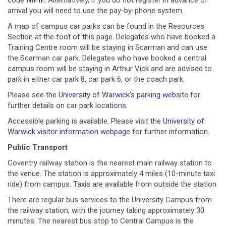
code
NIFIF.
Alternatively, if you do not register in advance of
arrival you will need to use the pay-by-phone system.
A map of campus car parks can be found in the Resources
Section at the foot of this page. Delegates who have booked a
Training Centre room will be staying in Scarman and can use
the Scarman car park. Delegates who have booked a central
campus room will be staying in Arthur Vick and are advised to
park in either car park 8, car park 6, or the coach park.
Please see the
University of Warwick’s parking website
for
further details on car park locations.
Accessible parking is available. Please visit the
University of
Warwick visitor information webpage
for further information.
Public Transport
Coventry railway station is the nearest main railway station to
the venue. The station is approximately 4 miles (10-minute taxi
ride) from campus. Taxis are available from outside the station.
There are regular bus services to the University Campus from
the railway station, with the journey taking approximately 30
minutes. The nearest bus stop to Central Campus is the