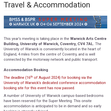
Travel & Accommodation
This year's meeting is taking place in the
Warwick Arts Centre
Building, University of Warwick, Coventry, CV4 7AL.
The
University of Warwick is conveniently located in the heart of
England, 4 miles from the centre of Coventry, and is well
connected by the motorway network and public transport.
Accommodation Booking
th
The deadline (16
of August 2024) for booking via the
University of Warwick's dedicated conference accommodation
booking site for this event has now passed.
A number of University of Warwick campus-based bedrooms
have been reserved for the Super Meeting. This onsite
accommodation is anticipated to be in demand and so early