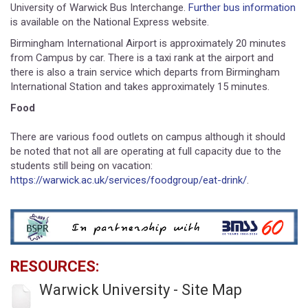
University of Warwick Bus Interchange.
Further bus information
is available on the National Express website.
Birmingham International Airport is approximately 20 minutes
from Campus by car. There is a taxi rank at the airport and
there is also a train service which departs from Birmingham
International Station and takes approximately 15 minutes.
Food
There are various food outlets on campus although it should
be noted that not all are operating at full capacity due to the
students still being on vacation:
https://warwick.ac.uk/services/foodgroup/eat-drink/
.
RESOURCES:
Warwick University - Site Map