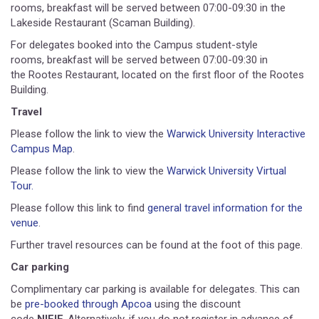
rooms, breakfast will be served between 07:00-09:30 in the
Lakeside Restaurant (Scaman Building).
For delegates booked into the Campus student-style
rooms, breakfast will be served between 07:00-09:30 in
the Rootes Restaurant, located on the first floor of the Rootes
Building.
Travel
Please follow the link to view the
Warwick University Interactive
Campus Map
.
Please follow the link to view the
Warwick University Virtual
Tour.
Please follow this link to find
general travel information for the
venue
.
Further travel resources can be found at the foot of this page.
Car parking
Complimentary car parking is available for delegates. This can
be
pre-booked through Apcoa
using the discount