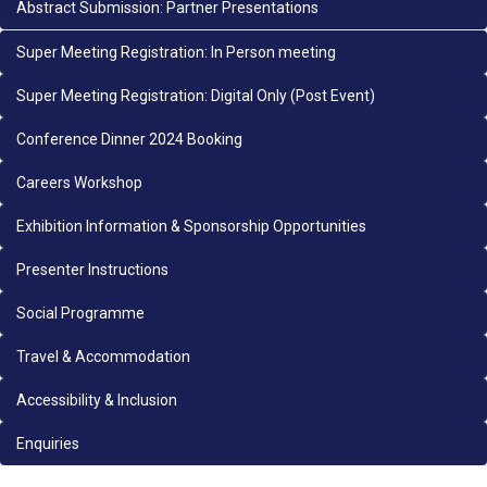
Abstract Submission: Partner Presentations
Super Meeting Registration: In Person meeting
Super Meeting Registration: Digital Only (Post Event)
Conference Dinner 2024 Booking
Careers Workshop
Exhibition Information & Sponsorship Opportunities
Presenter Instructions
Social Programme
Travel & Accommodation
Accessibility & Inclusion
Enquiries