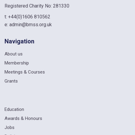
Registered Charity No: 281330
t:
+44(0)1606 810562
e:
admin@bmss.org.uk
Navigation
About us
Membership
Meetings & Courses
Grants
Education
Awards & Honours
Jobs