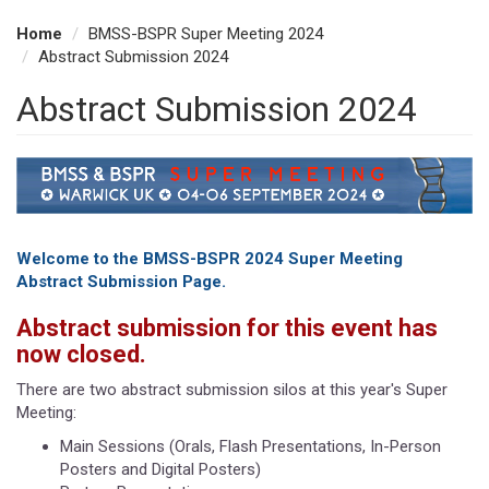
Home
BMSS-BSPR Super Meeting 2024
Abstract Submission 2024
Abstract Submission 2024
Welcome to the BMSS-BSPR 2024 Super Meeting
Abstract Submission Page.
Abstract submission for this event has
now closed.
There are two abstract submission silos at this year's Super
Meeting:
Main Sessions (Orals, Flash Presentations, In-Person
Posters and Digital Posters)