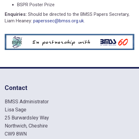
BSPR Poster Prize
Enquiries:
Should be directed to the BMSS Papers Secretary,
Liam Heaney:
paperssec@bmss.org.uk
.
Contact
BMSS Administrator
Lisa Sage
25 Burwardsley Way
Northwich, Cheshire
CW9 8WN