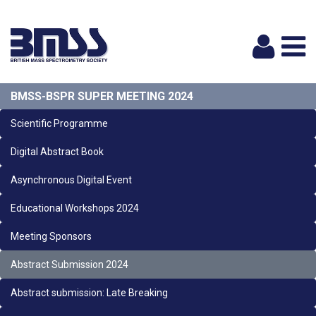
Logi
BMSS-BSPR SUPER MEETING 2024
Scientific Programme
Digital Abstract Book
Asynchronous Digital Event
Educational Workshops 2024
Meeting Sponsors
Abstract Submission 2024
Abstract submission: Late Breaking