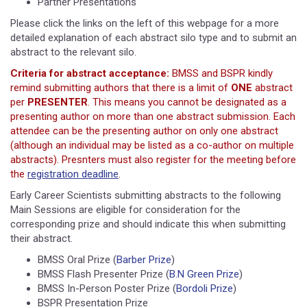
Partner Presentations
Please click the links on the left of this webpage for a more
detailed explanation of each abstract silo type and to submit an
abstract to the relevant silo.
Criteria for abstract acceptance:
BMSS and BSPR kindly
remind submitting authors that there is a limit of
ONE
abstract
per
PRESENTER
. This means you cannot be designated as a
presenting author on more than one abstract submission. Each
attendee can be the presenting author on only one abstract
(although an individual may be listed as a co-author on multiple
abstracts). Presnters must also register for the meeting before
the
registration deadline
.
Early Career Scientists submitting abstracts to the following
Main Sessions are eligible for consideration for the
corresponding prize and should indicate this when submitting
their abstract.
BMSS Oral Prize (
Barber Prize
)
BMSS Flash Presenter Prize (
B.N Green Prize
)
BMSS In-Person Poster Prize (
Bordoli Prize
)
BSPR Presentation Prize