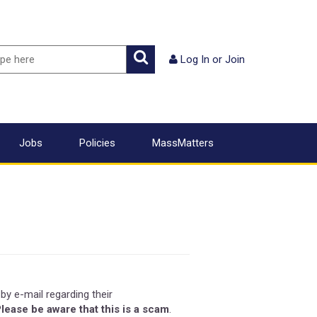
ch
Search
Log In
or
Join
Jobs
Policies
MassMatters
by e-mail regarding their
lease be aware that this is a scam
.