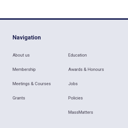
Navigation
About us
Education
Membership
Awards & Honours
Meetings & Courses
Jobs
Grants
Policies
MassMatters