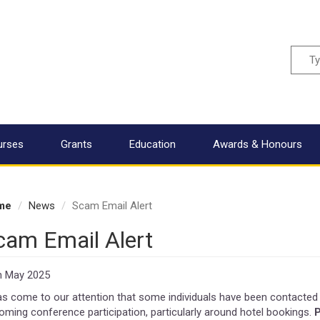
Sear
urses
Grants
Education
Awards & Honours
me
News
Scam Email Alert
cam Email Alert
h May 2025
has come to our attention that some individuals have been contacted 
oming conference participation, particularly around hotel bookings.
P