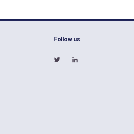
Follow us