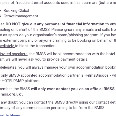
mples of fraudulent email accounts used in this scam are (but are not
Booking Global
Gtravelmanagement
ase
DO NOT give out any personal of financial information
to any
 acting on behalf of the BMSS. Please ignore any emails and calls fro
m as spam via your organisation's spam/phishing program. If you hav
an external company or anyone claiming to be booking on behalf of t
ediately
to block the transaction.
invited speakers
, the BMSS will book accommodation with the hotel 
alf, we will never ask you to provide payment details.
delegates
, you will always manage your own accommodation booking
 only BMSS-appointed accommodation partner is HelmsBrisoce - who p
ir HOTELPMAP platform.
ember, the BMSS
will only ever contact you via an official BMSS
mss.org.uk".
n any doubt, you can contact the BMSS directly using our contact deta
itimacy of any communication pertaining to be from the BMSS.
ack to News