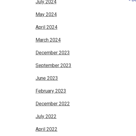
July 2024
May 2024
April 2024
March 2024
December 2023
September 2023
June 2023
February 2023
December 2022
July 2022
April 2022