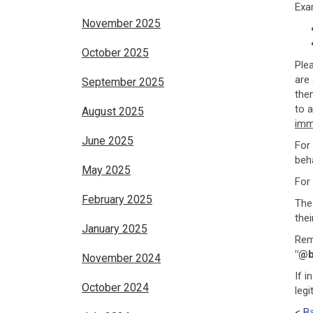
Exa
November 2025
October 2025
Ple
are
September 2025
the
to 
August 2025
imm
June 2025
For
beh
May 2025
For
February 2025
The
the
January 2025
Rem
"@b
November 2024
If i
October 2024
leg
< B