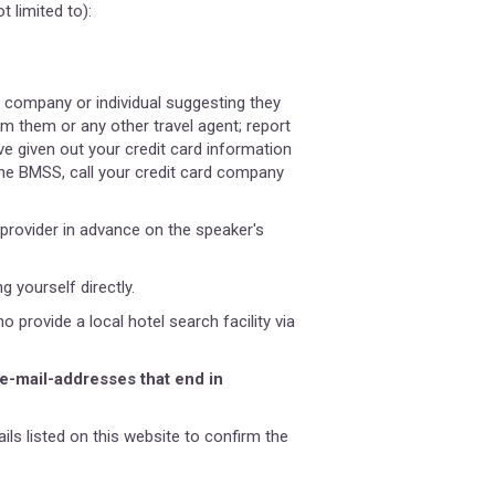
 limited to):
 company or individual suggesting they
m them or any other travel agent; report
e given out your credit card information
he BMSS, call your credit card company
provider in advance on the speaker's
 yourself directly.
rovide a local hotel search facility via
 e-mail-addresses that end in
ils listed on this website to confirm the