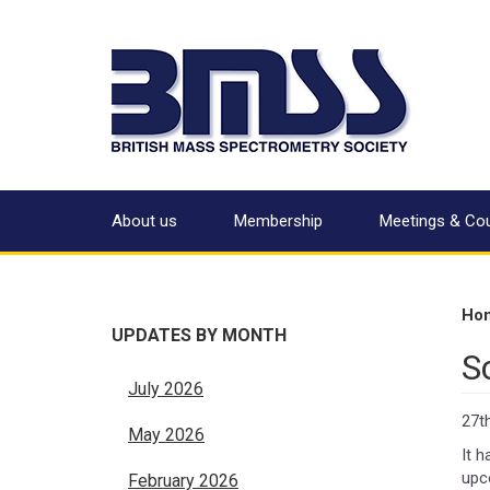
About us
Membership
Meetings & Co
Ho
UPDATES BY MONTH
S
July 2026
27t
May 2026
It 
upc
February 2026