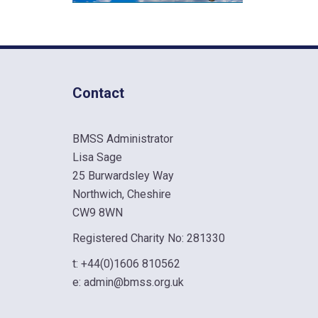
Contact
BMSS Administrator
Lisa Sage
25 Burwardsley Way
Northwich, Cheshire
CW9 8WN
Registered Charity No: 281330
t:
+44(0)1606 810562
e:
admin@bmss.org.uk