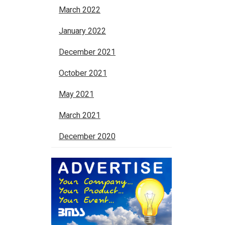
March 2022
January 2022
December 2021
October 2021
May 2021
March 2021
December 2020