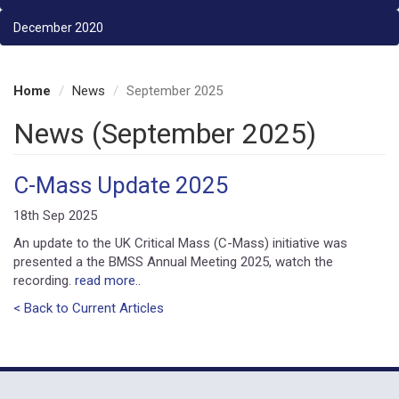
December 2020
Home
News
September 2025
News (September 2025)
C-Mass Update 2025
18th Sep 2025
An update to the UK Critical Mass (C-Mass) initiative was
presented a the BMSS Annual Meeting 2025, watch the
recording.
read more..
< Back to Current Articles