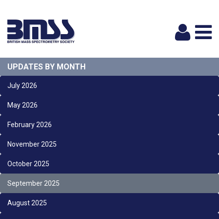
Logi
UPDATES BY MONTH
July 2026
May 2026
February 2026
November 2025
October 2025
September 2025
August 2025