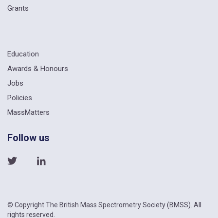
Grants
Education
Awards & Honours
Jobs
Policies
MassMatters
Follow us
© Copyright The British Mass Spectrometry Society (BMSS). All
rights reserved.