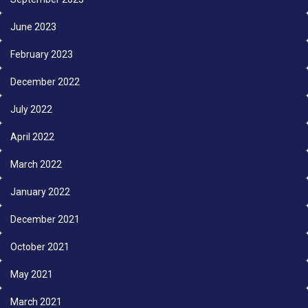
June 2023
February 2023
December 2022
July 2022
April 2022
March 2022
January 2022
December 2021
October 2021
May 2021
March 2021