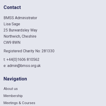
Contact
BMSS Administrator
Lisa Sage
25 Burwardsley Way
Northwich, Cheshire
CW9 8WN
Registered Charity No: 281330
t:
+44(0)1606 810562
e:
admin@bmss.org.uk
Navigation
About us
Membership
Meetings & Courses