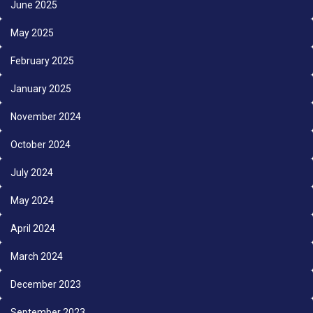
June 2025
May 2025
February 2025
January 2025
November 2024
October 2024
July 2024
May 2024
April 2024
March 2024
December 2023
September 2023