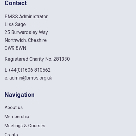
Contact
BMSS Administrator
Lisa Sage
25 Burwardsley Way
Northwich, Cheshire
CW9 8WN
Registered Charity No: 281330
t:
+44(0)1606 810562
e:
admin@bmss.org.uk
Navigation
About us
Membership
Meetings & Courses
Grants