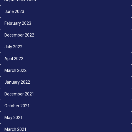
June 2023
February 2023
December 2022
July 2022
April 2022
March 2022
January 2022
December 2021
October 2021
May 2021
March 2021