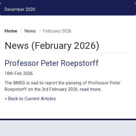
December 2020
Home
News
February 2026
News (February 2026)
Professor Peter Roepstorff
18th Feb 2026
The BMSS is sad to report the passing of Professor Peter
Roepstorff on the 3rd February 2026.
read more..
< Back to Current Articles