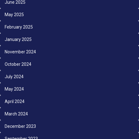
June 2025
May 2025
February 2025
January 2025
November 2024
October 2024
July 2024
May 2024
April 2024
March 2024
December 2023
September 2023