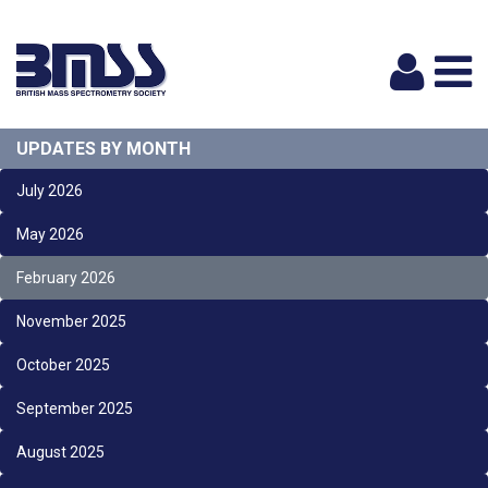
Logi
UPDATES BY MONTH
July 2026
May 2026
February 2026
November 2025
October 2025
September 2025
August 2025