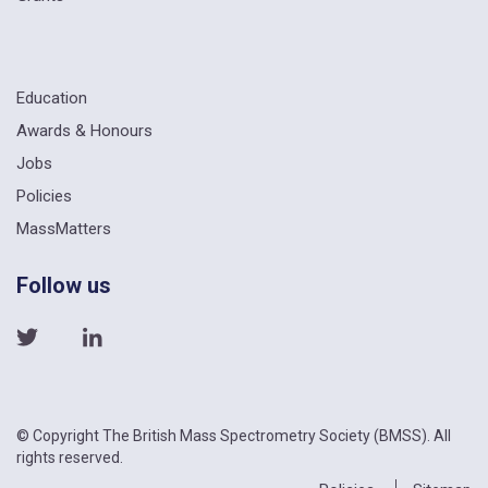
Education
Awards & Honours
Jobs
Policies
MassMatters
Follow us
© Copyright The British Mass Spectrometry Society (BMSS). All
rights reserved.