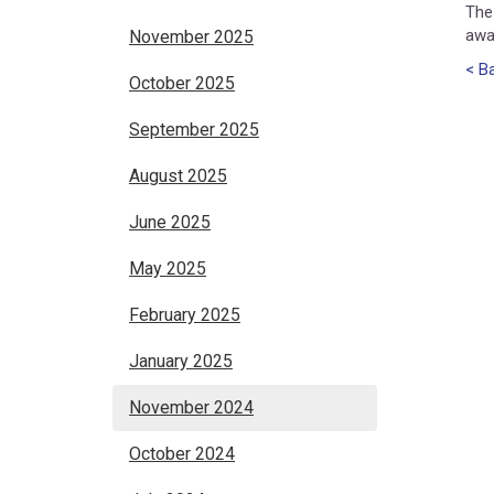
The
awa
November 2025
< Ba
October 2025
September 2025
August 2025
June 2025
May 2025
February 2025
January 2025
November 2024
October 2024