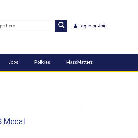
ch
Search
Log In
or
Join
Jobs
Policies
MassMatters
S Medal