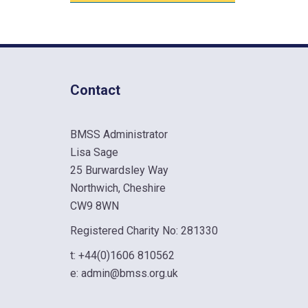
Contact
BMSS Administrator
Lisa Sage
25 Burwardsley Way
Northwich, Cheshire
CW9 8WN
Registered Charity No: 281330
t:
+44(0)1606 810562
e:
admin@bmss.org.uk