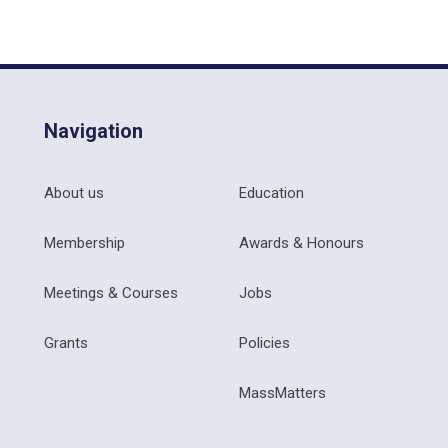
Navigation
About us
Education
Membership
Awards & Honours
Meetings & Courses
Jobs
Grants
Policies
MassMatters