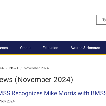
Sear
urses
Grants
Education
Awards & Honours
me
News
November 2024
ews (November 2024)
SS Recognizes Mike Morris with BMS
 Nov 2024