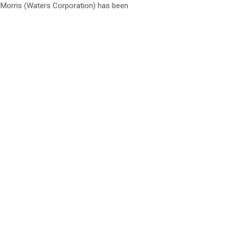
 Morris (Waters Corporation) has been