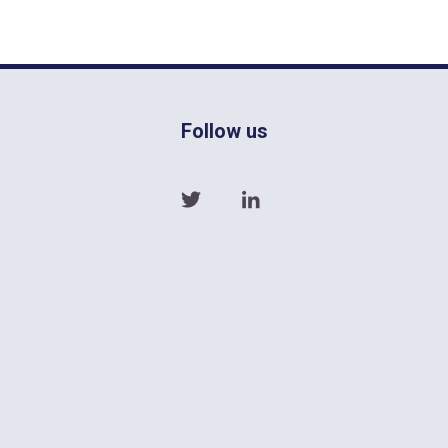
Follow us