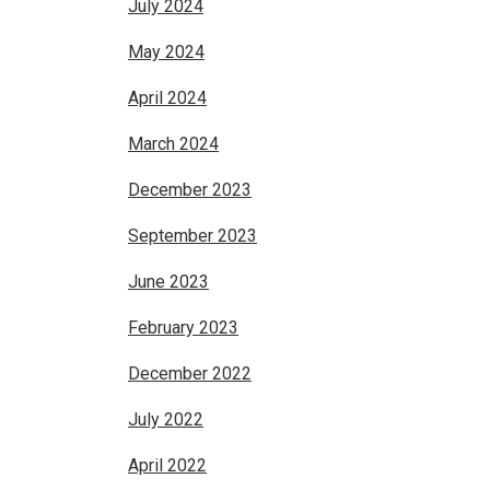
July 2024
May 2024
April 2024
March 2024
December 2023
September 2023
June 2023
February 2023
December 2022
July 2022
April 2022