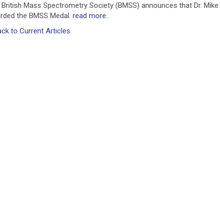
 British Mass Spectrometry Society (BMSS) announces that Dr. Mike
rded the BMSS Medal.
read more..
ck to Current Articles