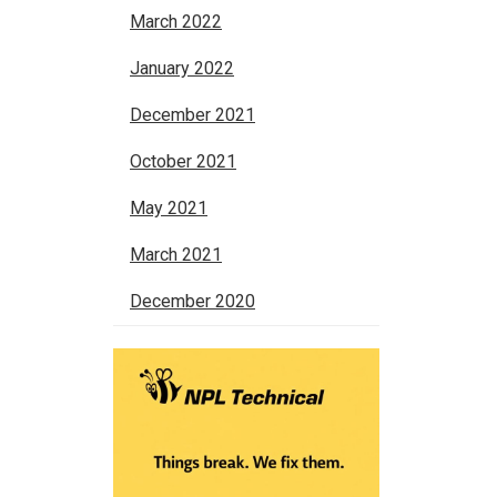
March 2022
January 2022
December 2021
October 2021
May 2021
March 2021
December 2020