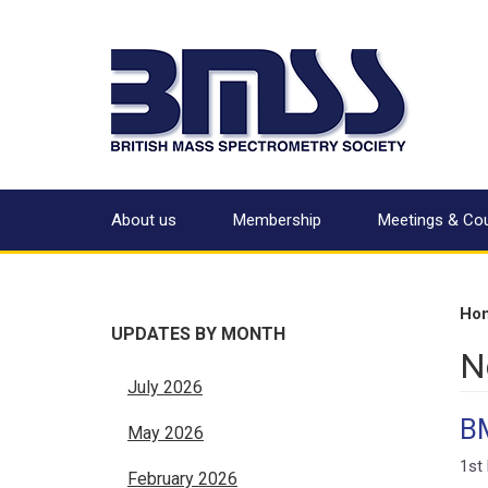
About us
Membership
Meetings & Co
Ho
UPDATES BY MONTH
N
July 2026
BM
May 2026
1st
February 2026