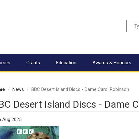
Sear
urses
Grants
Education
Awards & Honours
me
News
BBC Desert Island Discs - Dame Carol Robinson
BC Desert Island Discs - Dame C
h Aug 2025