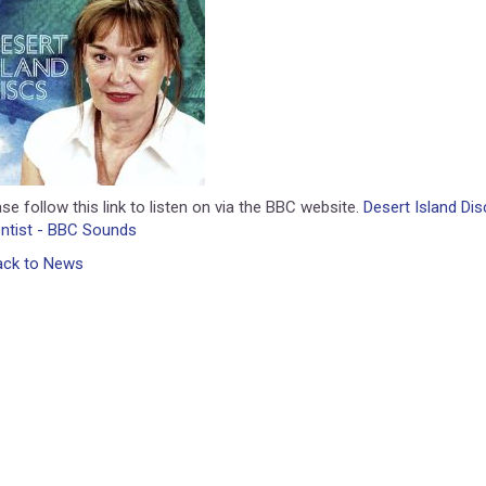
se follow this link to listen on via the BBC website.
Desert Island Di
entist - BBC Sounds
ack to News