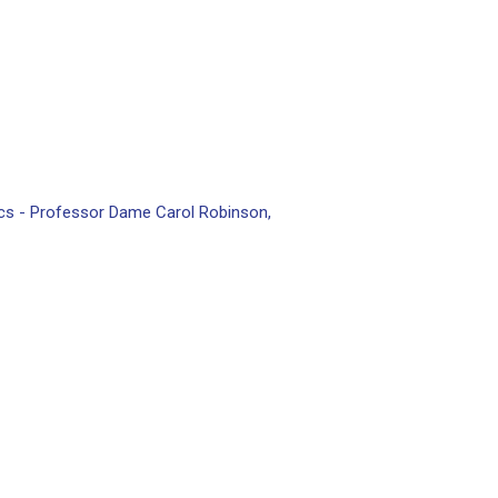
scs - Professor Dame Carol Robinson,