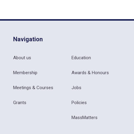
Navigation
About us
Education
Membership
Awards & Honours
Meetings & Courses
Jobs
Grants
Policies
MassMatters