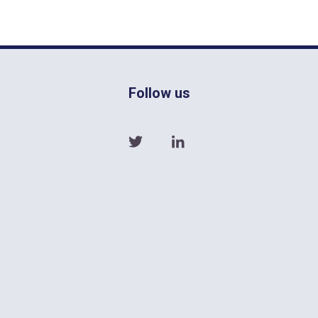
Follow us