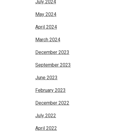
July 2024
May 2024
April 2024
March 2024
December 2023
September 2023
June 2023
February 2023
December 2022
July 2022
April 2022