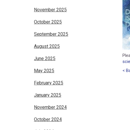
November 2025
October 2025
September 2025
August 2025
Plea
June 2025
sci
May 2025
< B
February 2025
January 2025
November 2024
October 2024