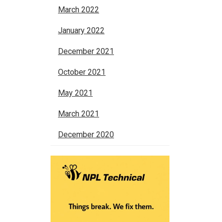
March 2022
January 2022
December 2021
October 2021
May 2021
March 2021
December 2020