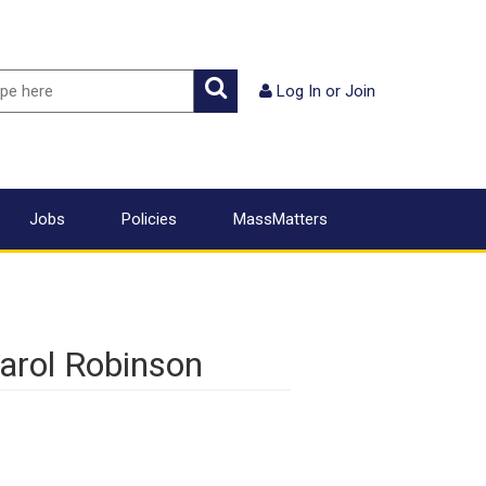
ch
Search
Log In
or
Join
Jobs
Policies
MassMatters
arol Robinson