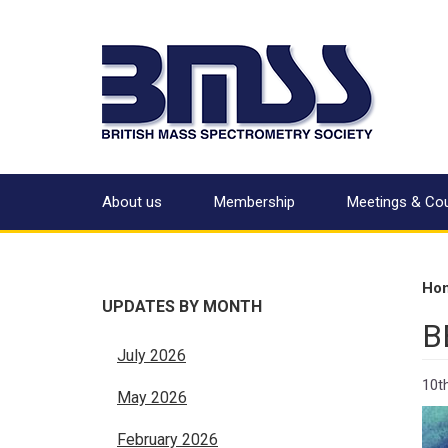
About us
Membership
Meetings & Co
Ho
UPDATES BY MONTH
B
July 2026
10t
May 2026
February 2026