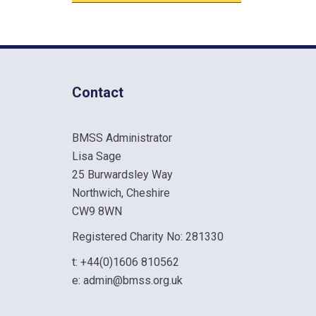
Contact
BMSS Administrator
Lisa Sage
25 Burwardsley Way
Northwich, Cheshire
CW9 8WN
Registered Charity No: 281330
t:
+44(0)1606 810562
e:
admin@bmss.org.uk