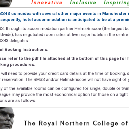
S43 coincides with several other major events in Manchester
sequently, hotel accommodation is anticipated to be at a prem
S, through its accommodation partner HelmsBriscoe (the largest 
ldwide), has negotiated room rates at five major hotels in the centre
S43 delegates.
el Booking Instructions:
ase refer to the pdf file attached at the bottom of this page for
king procedures.
will need to provide your credit card details at the time of booking, 
r reservation. The BMSS and/or HelmsBriscoe will not have sight of y
y of the available rooms can be configured for single, double or twi
league may provide the most economical option for those on a tight
ions are as follows.