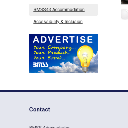
BMSS43 Accommodation
Accessibility & Inclusion
Contact
BMSS Administrator