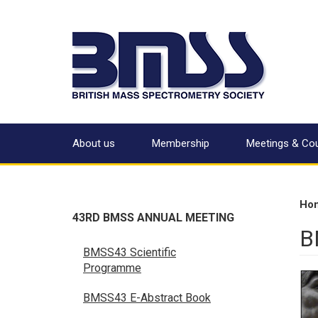
About us
Membership
Meetings & Co
Ho
43RD BMSS ANNUAL MEETING
B
BMSS43 Scientific
Programme
BMSS43 E-Abstract Book