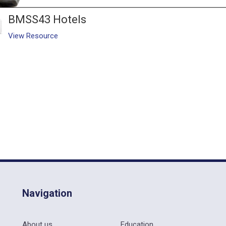
BMSS43 Hotels
View Resource
Navigation
About us
Education