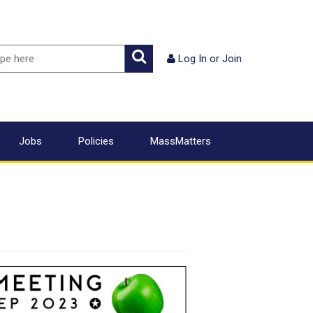
ch
Search
Log In
or
Join
Jobs
Policies
MassMatters