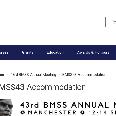
Sear
urses
Grants
Education
Awards & Honours
me
43rd BMSS Annual Meeting
BMSS43 Accommodation
MSS43 Accommodation