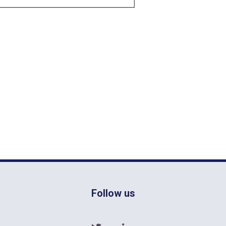
Follow us