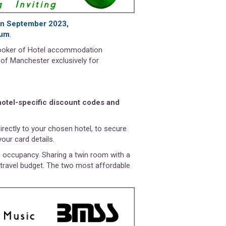
 in September 2023,
ium
.
booker of Hotel accommodation
 of Manchester exclusively for
 hotel-specific discount codes and
directly to your chosen hotel, to secure
our card details.
n occupancy. Sharing a twin room with a
 travel budget. The two most affordable