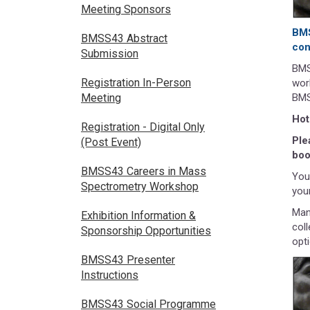
Meeting Sponsors
BMS
BMSS43 Abstract
con
Submission
BMS
Registration In-Person
wor
BMS
Meeting
Hot
Registration - Digital Only
Ple
(Post Event)
boo
BMSS43 Careers in Mass
You 
Spectrometry Workshop
you
Man
Exhibition Information &
col
Sponsorship Opportunities
opt
BMSS43 Presenter
Instructions
BMSS43 Social Programme