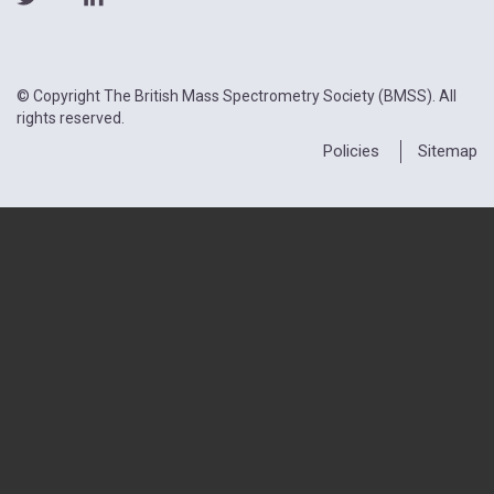
© Copyright The British Mass Spectrometry Society (BMSS). All
rights reserved.
Policies
Sitemap