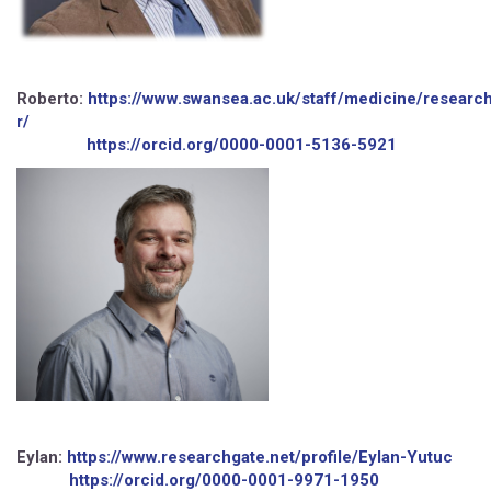
Roberto:
https://www.swansea.ac.uk/staff/medicine/research
r/
https://orcid.org/0000-0001-5136-5921
Eylan:
https://www.researchgate.net/profile/Eylan-Yutuc
https://orcid.org/0000-0001-9971-1950