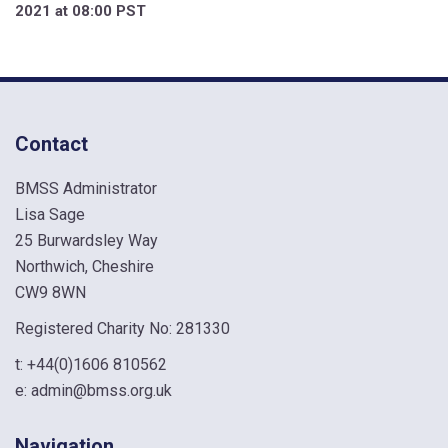
2021 at 08:00 PST
Contact
BMSS Administrator
Lisa Sage
25 Burwardsley Way
Northwich, Cheshire
CW9 8WN
Registered Charity No: 281330
t:
+44(0)1606 810562
e:
admin@bmss.org.uk
Navigation