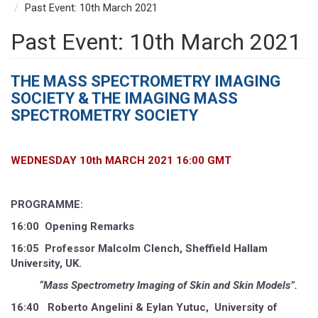
Past Event: 10th March 2021
Past Event: 10th March 2021
THE MASS SPECTROMETRY IMAGING
SOCIETY & THE
IMAGING MASS
SPECTROMETRY SOCIETY
WEDNESDAY 10th MARCH 2021 16:00 GMT
PROGRAMME:
16:00 Opening Remarks
16:05 Professor Malcolm Clench, Sheffield Hallam
University, UK.
“Mass Spectrometry Imaging of Skin and Skin Models”.
16:40 Roberto Angelini & Eylan Yutuc, University of