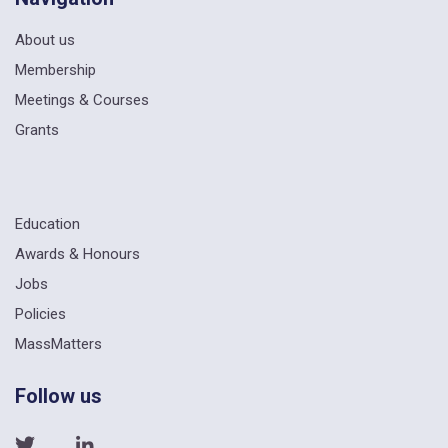
About us
Membership
Meetings & Courses
Grants
Education
Awards & Honours
Jobs
Policies
MassMatters
Follow us