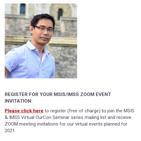
REGISTER FOR YOUR MSIS/IMSS ZOOM EVENT
INVITATION:
Please click here
to register (free of charge) to join the MSIS
& IMSS Virtual OurCon Seminar series mailing list and receive
ZOOM meeting invitations for our virtual events planned for
2021.