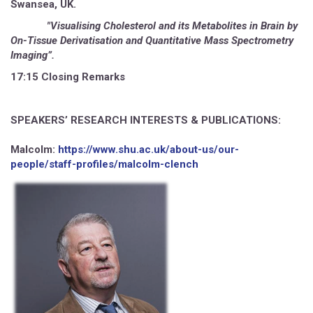
Swansea, UK.
"Visualising Cholesterol and its Metabolites in Brain by
On-Tissue Derivatisation and Quantitative Mass Spectrometry
Imaging”.
17:15 Closing Remarks
SPEAKERS’ RESEARCH INTERESTS & PUBLICATIONS:
Malcolm:
https://www.shu.ac.uk/about-us/our-
people/staff-profiles/malcolm-clench