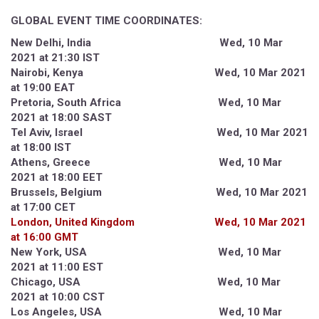
GLOBAL EVENT TIME COORDINATES:
New Delhi, India Wed, 10 Mar
2021 at 21:30 IST
Nairobi, Kenya Wed, 10 Mar 2021
at 19:00 EAT
Pretoria, South Africa Wed, 10 Mar
2021 at 18:00 SAST
Tel Aviv, Israel Wed, 10 Mar 2021
at 18:00 IST
Athens, Greece Wed, 10 Mar
2021 at 18:00 EET
Brussels, Belgium Wed, 10 Mar 2021
at 17:00 CET
London, United Kingdom Wed, 10 Mar 2021
at 16:00 GMT
New York, USA Wed, 10 Mar
2021 at 11:00 EST
Chicago, USA Wed, 10 Mar
2021 at 10:00 CST
Los Angeles, USA Wed, 10 Mar