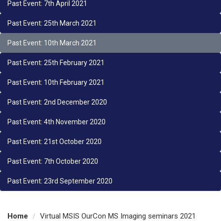
Past Event: 7th April 2021
Past Event: 25th March 2021
Past Event: 10th March 2021
Past Event: 25th February 2021
Past Event: 10th February 2021
Past Event: 2nd December 2020
Past Event: 4th November 2020
Past Event: 21st October 2020
Past Event: 7th October 2020
Past Event: 23rd September 2020
Home
Virtual MSIS OurCon MS Imaging seminars 2021