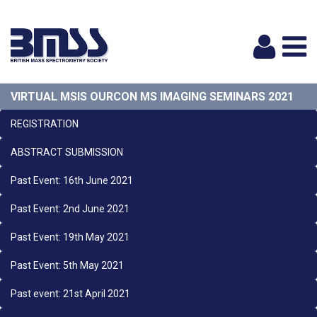
Logi
VIRTUAL MSIS OURCON MS IMAGING SEMINARS 2021
REGISTRATION
ABSTRACT SUBMISSION
Past Event: 16th June 2021
Past Event: 2nd June 2021
Past Event: 19th May 2021
Past Event: 5th May 2021
Past event: 21st April 2021