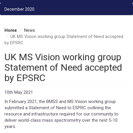
December 2020
Home
News
UK MS Vision working group Statement of Need accepted
by EPSRC
UK MS Vision working group
Statement of Need accepted
by EPSRC
10th May 2021
In February 2021, the BMSS and MS Vision working group
submitted a Statement of Need to ESPRC outlining the
resource and infrastructure required for our community to
deliver world-class mass spectrometry over the next 5-10
years.