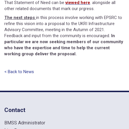
That Statement of Need can be
viewed here
. alongside all
other related documents that mark our prgress.
The next steps
in this process involve working with EPSRC to
refine this vision into a proposal to the UKRI Infrastructure
Advisory Committee, meeting in the Autumn of 2021.
Feedback and input from the community is encouraged.
In
particular we are now seeking members of our community
who have the expertise and time to help the current
working group deliver the proposal.
< Back to News
Contact
BMSS Administrator