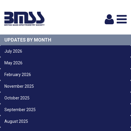
Logi
UPDATES BY MONTH
July 2026
May 2026
February 2026
November 2025
October 2025
September 2025
August 2025