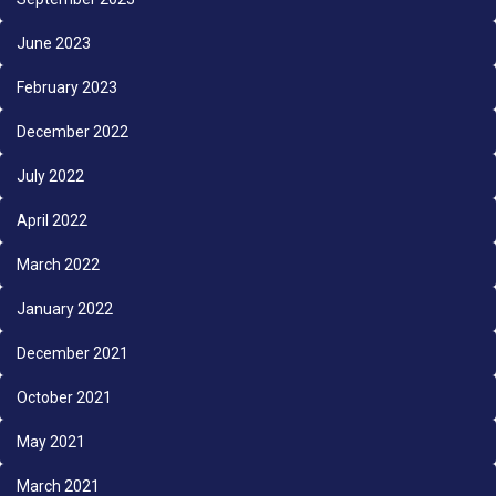
June 2023
February 2023
December 2022
July 2022
April 2022
March 2022
January 2022
December 2021
October 2021
May 2021
March 2021