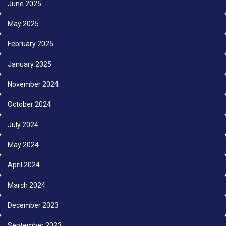
June 2025
May 2025
February 2025
January 2025
November 2024
October 2024
July 2024
May 2024
April 2024
March 2024
December 2023
September 2023