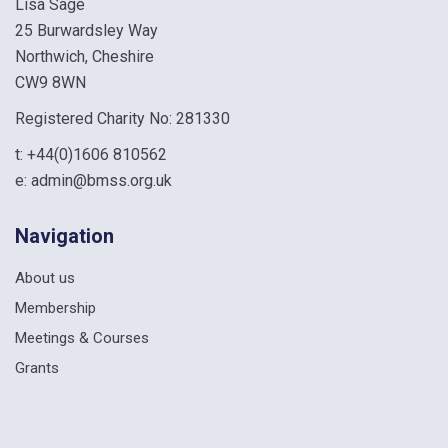
Lisa Sage
25 Burwardsley Way
Northwich, Cheshire
CW9 8WN
Registered Charity No: 281330
t:
+44(0)1606 810562
e:
admin@bmss.org.uk
Navigation
About us
Membership
Meetings & Courses
Grants