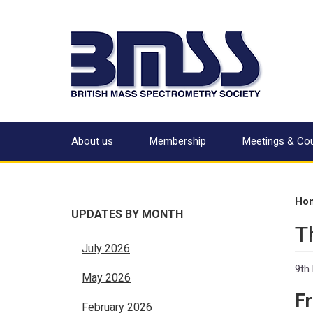
About us
Membership
Meetings & Co
Ho
UPDATES BY MONTH
T
July 2026
9th
May 2026
F
February 2026