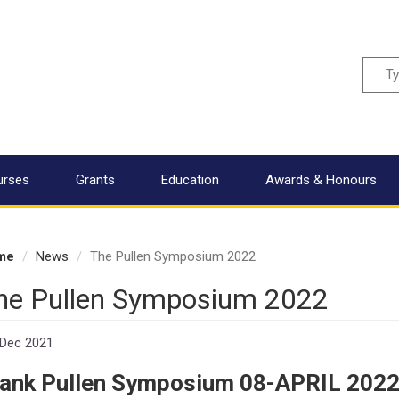
Sear
urses
Grants
Education
Awards & Honours
me
News
The Pullen Symposium 2022
he Pullen Symposium 2022
 Dec 2021
rank Pullen Symposium 08-APRIL 202