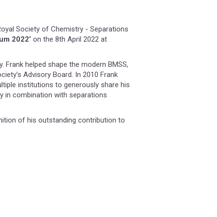
Royal Society of Chemistry - Separations
ium 2022’
on the 8th April 2022 at
ty. Frank helped shape the modern BMSS,
ciety’s Advisory Board. In 2010 Frank
ltiple institutions to generously share his
 in combination with separations
ition of his outstanding contribution to