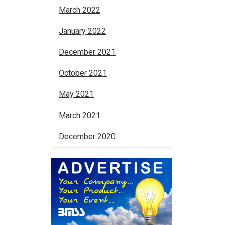
March 2022
January 2022
December 2021
October 2021
May 2021
March 2021
December 2020