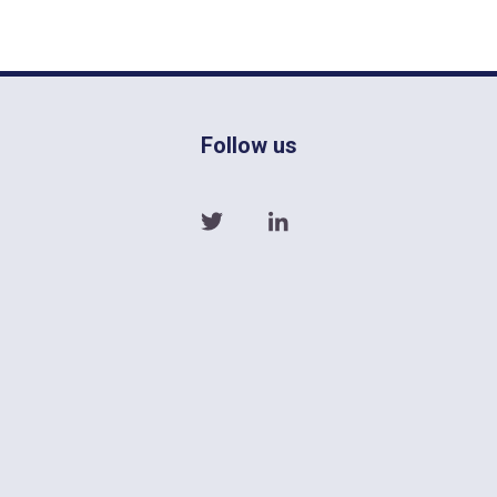
Follow us