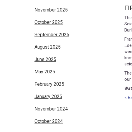
F
November 2025
The
October 2025
Sci
Bur
September 2025
Fra
…se
August 2025
went
kno
June 2025
sci
May 2025
The
our
February 2025
Wat
January 2025
< B
November 2024
October 2024