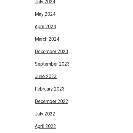
July 2024
May 2024
April 2024
March 2024
December 2023
September 2023
June 2023
February 2023
December 2022
July 2022
April 2022