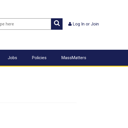
ch
Search
Log In
or
Join
Jobs
Policies
MassMatters
2