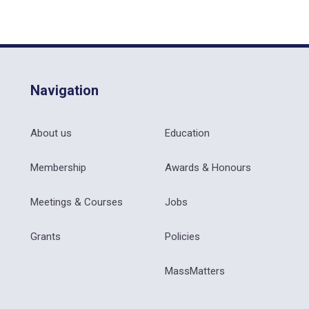
Navigation
About us
Education
Membership
Awards & Honours
Meetings & Courses
Jobs
Grants
Policies
MassMatters