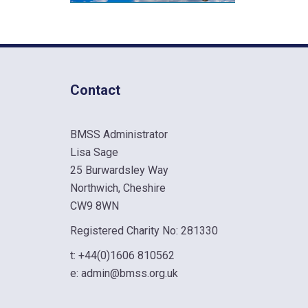
Contact
BMSS Administrator
Lisa Sage
25 Burwardsley Way
Northwich, Cheshire
CW9 8WN
Registered Charity No: 281330
t:
+44(0)1606 810562
e:
admin@bmss.org.uk