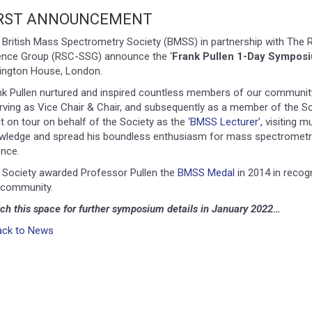
IRST ANNOUNCEMENT
 British Mass Spectrometry Society (BMSS) in partnership with The 
ence Group (RSC-SSG) announce the ‘
Frank Pullen 1-Day Sympos
lington House, London.
nk Pullen nurtured and inspired countless members of our communi
rving as Vice Chair & Chair, and subsequently as a member of the So
 on tour on behalf of the Society as the ‘
BMSS Lecturer’,
visiting mu
wledge and spread his boundless enthusiasm for mass spectrometry
ence.
 Society awarded Professor Pullen the
BMSS Medal
in 2014 in recogn
 community.
ch this space for further symposium details in January 2022…
ack to News