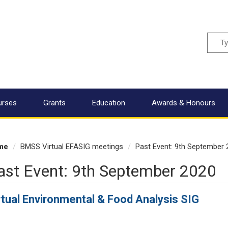
Sear
urses
Grants
Education
Awards & Honours
me
BMSS Virtual EFASIG meetings
Past Event: 9th September 
ast Event: 9th September 2020
rtual Environmental & Food Analysis SIG