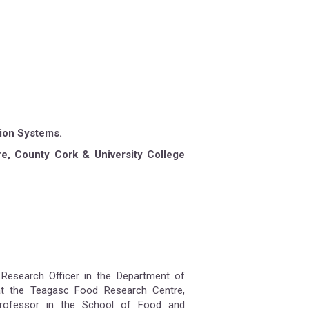
tion Systems.
e, County Cork & University College
 Research Officer in the Department of
at the Teagasc Food Research Centre,
Professor in the School of Food and