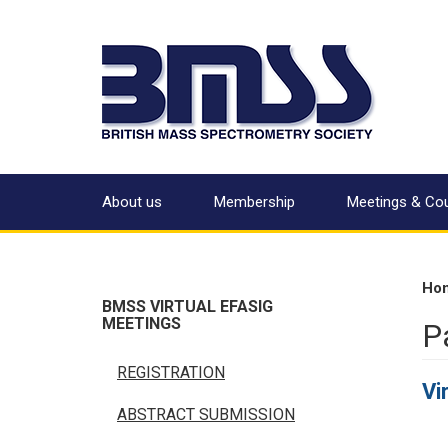
About us
Membership
Meetings & Co
Ho
BMSS VIRTUAL EFASIG
MEETINGS
P
REGISTRATION
Vi
ABSTRACT SUBMISSION