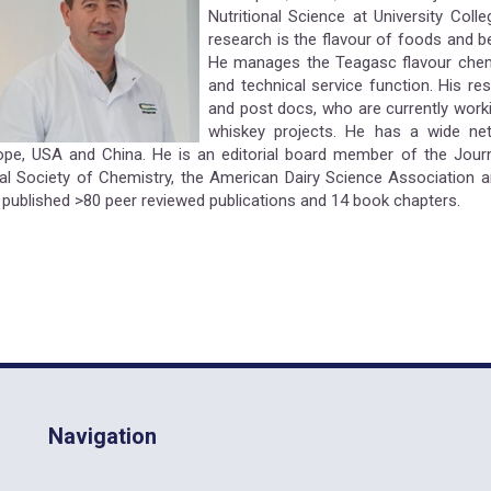
Nutritional Science at University Coll
research is the flavour of foods and b
He manages the Teagasc flavour chemi
and technical service function. His re
and post docs, who are currently work
whiskey projects. He has a wide netw
ope, USA and China. He is an editorial board member of the Jour
al Society of Chemistry, the American Dairy Science Association an
 published >80 peer reviewed publications and 14 book chapters.
Navigation