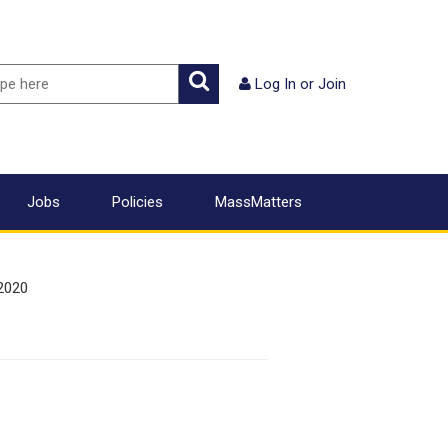
ch
Search
Log In
or
Join
Jobs
Policies
MassMatters
2020