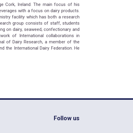
ege Cork, Ireland. The main focus of his
everages with a focus on dairy products.
stry facility which has both a research
search group consists of staff, students
ing on dairy, seaweed, confectionary and
ork of International collaborations in
nal of Dairy Research, a member of the
d the International Dairy Federation. He
Follow us