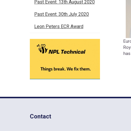
Past Event: 13th August 2020
Past Event: 30th July 2020
Leon Peters ECR Award
Eur
Roy
has
Contact