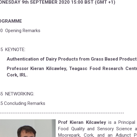
DNESDAY
9th SEPTEMBER 2020 15:00 BST (GMT +1)
OGRAMME
00 Opening Remarks
05 KEYNOTE:
Authentication of Dairy Products from Grass Based Produc
Professor Kieran Kilcawley, Teagasc Food Research Centr
Cork, IRL.
55 NETWORKING:
25 Concluding Remarks
--------------------------------------------------------------------
Prof Kieran Kilcawley
is a Principal
Food Quality and Sensory Science 
Moorepark, Cork, and an Adjunct 