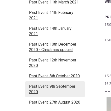
WE
Past Event: 11th March 2021
Past Event: 11th February
PR
2021
15.
Past Event: 14th January
2021
15.
Past Event: 10th December
2020 - Christmas special
Past Event: 12th November
2020
Past Event: 8th October 2020
15.
16.
Past Event: 9th September
----
2020
Past Event: 27th August 2020