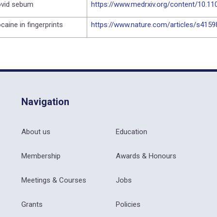
vid sebum
https://www.medrxiv.org/content/10.1
caine in fingerprints
https://www.nature.com/articles/s415
Navigation
About us
Education
Membership
Awards & Honours
Meetings & Courses
Jobs
Grants
Policies