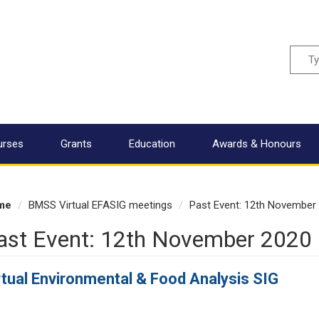
Sear
urses
Grants
Education
Awards & Honours
me
BMSS Virtual EFASIG meetings
Past Event: 12th November
ast Event: 12th November 2020
rtual Environmental & Food Analysis SIG