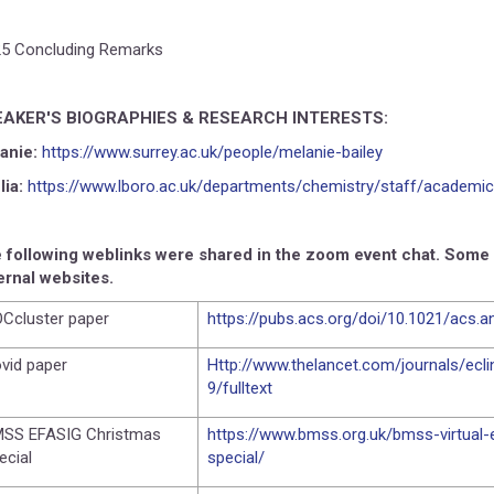
25 Concluding Remarks
EAKER'S BIOGRAPHIES & RESEARCH INTERESTS:
anie:
https://www.surrey.ac.uk/people/melanie-bailey
lia:
https://www.lboro.ac.uk/departments/chemistry/staff/academic
 following weblinks were shared in the zoom event chat. Some of
ernal websites.
Ccluster paper
https://pubs.acs.org/doi/10.1021/acs.
vid paper
Http://www.thelancet.com/journals/ecl
9/fulltext
SS EFASIG Christmas
https://www.bmss.org.uk/bmss-virtual
ecial
special/