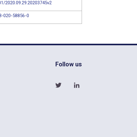
101/2020.09.29.20203745v2
98-020-58856-0
Follow us