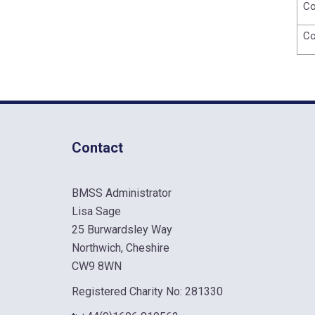
Co
Co
Contact
BMSS Administrator
Lisa Sage
25 Burwardsley Way
Northwich, Cheshire
CW9 8WN
Registered Charity No: 281330