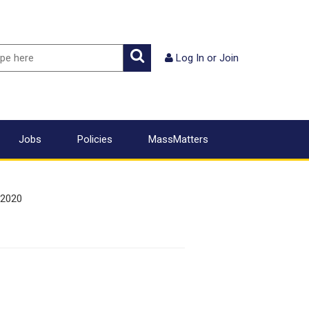
ch
Search
Log In
or
Join
Jobs
Policies
MassMatters
 2020