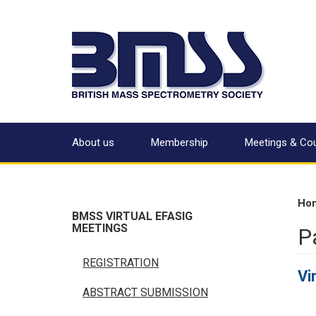
About us
Membership
Meetings & Co
Ho
BMSS VIRTUAL EFASIG
MEETINGS
P
REGISTRATION
Vi
ABSTRACT SUBMISSION