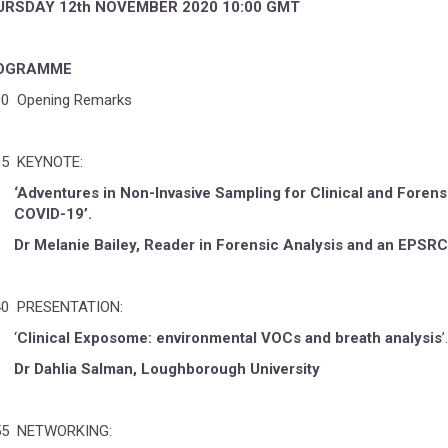
URSDAY 12th NOVEMBER 2020 10:00 GMT
OGRAMME
00 Opening Remarks
05 KEYNOTE:
‘Adventures in Non-Invasive Sampling for Clinical and Forens
COVID-19’.
Dr Melanie Bailey, Reader in Forensic Analysis and an EPSRC 
40 PRESENTATION:
‘
Clinical Exposome: environmental VOCs and breath analysis
’.
Dr Dahlia Salman, Loughborough University
55 NETWORKING: