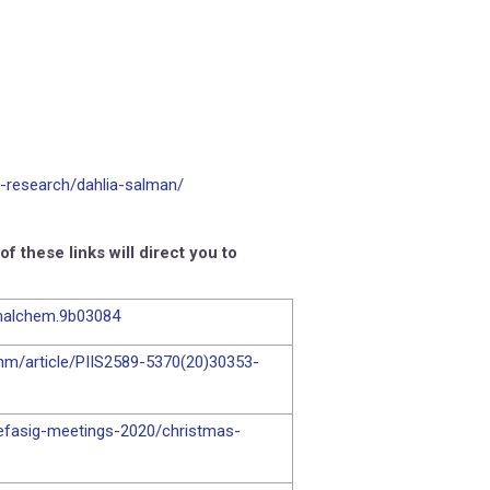
-research/dahlia-salman/
 these links will direct you to
analchem.9b03084
inm/article/PIIS2589-5370(20)30353-
-efasig-meetings-2020/christmas-