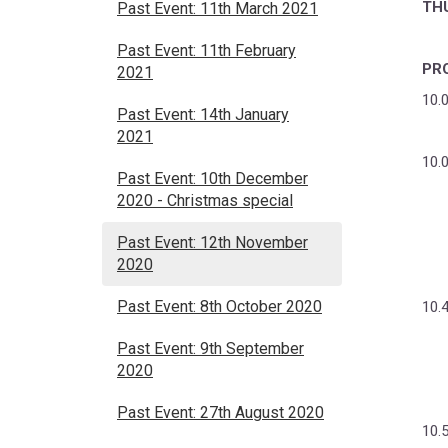
TH
Past Event: 11th March 2021
Past Event: 11th February
PR
2021
10.
Past Event: 14th January
2021
10.
Past Event: 10th December
2020 - Christmas special
Past Event: 12th November
2020
Past Event: 8th October 2020
10.
Past Event: 9th September
2020
Past Event: 27th August 2020
10.