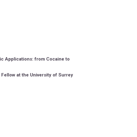
ic Applications: from Cocaine to
Fellow at the University of Surrey