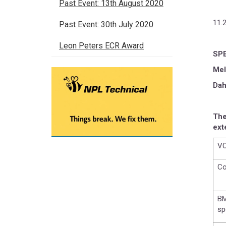
Past Event: 13th August 2020
11.
Past Event: 30th July 2020
Leon Peters ECR Award
SP
Mel
Dah
The
ext
VO
Co
BM
sp