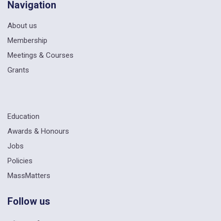
Navigation
About us
Membership
Meetings & Courses
Grants
Education
Awards & Honours
Jobs
Policies
MassMatters
Follow us