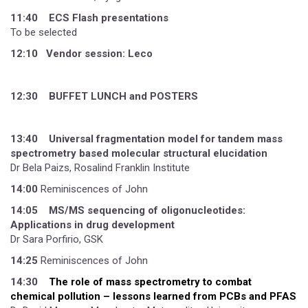
11:40 ECS Flash presentations
To be selected
12:10 Vendor session: Leco
12:30 BUFFET LUNCH and POSTERS
13:40 Universal fragmentation model for tandem mass
spectrometry based molecular structural elucidation
Dr Bela Paizs, Rosalind Franklin Institute
14:00
Reminiscences of John
14:05
MS/MS sequencing of oligonucleotides:
Applications in drug development
Dr Sara Porfirio, GSK
14:25
Reminiscences of John
14:30
The role of mass spectrometry to combat
chemical pollution – lessons learned from PCBs and PFAS