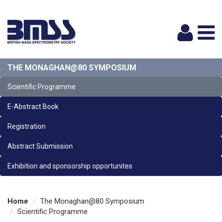
Logi
THE MONAGHAN@80 SYMPOSIUM
Scientific Programme
E-Abstract Book
Registration
Abstract Submission
Exhibition and sponsorship opportunites
Home
The Monaghan@80 Symposium
Scientific Programme