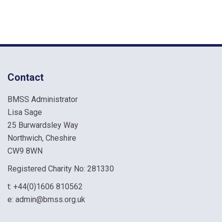
Contact
BMSS Administrator
Lisa Sage
25 Burwardsley Way
Northwich, Cheshire
CW9 8WN
Registered Charity No: 281330
t:
+44(0)1606 810562
e:
admin@bmss.org.uk