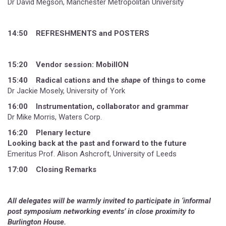
Dr David Megson, Manchester Metropolitan University
14:50 REFRESHMENTS and POSTERS
15:20 Vendor session: MobilION
15:40 Radical cations and the
shape
of things to come
Dr Jackie Mosely, University of York
16:00 Instrumentation, collaborator and grammar
Dr Mike Morris, Waters Corp.
16:20 Plenary lecture
Looking back at the past and forward to the future
Emeritus Prof. Alison Ashcroft, University of Leeds
17:00 Closing Remarks
All delegates will be warmly invited to participate in ‘informal
post symposium networking events’ in close proximity to
Burlington House.