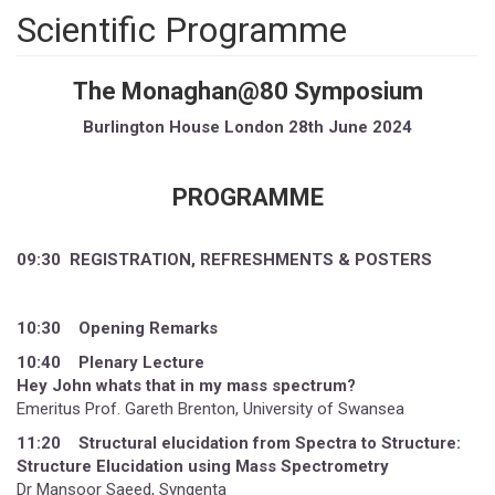
Scientific Programme
The Monaghan@80 Symposium
Burlington House London 28th June 2024
PROGRAMME
09:30 REGISTRATION, REFRESHMENTS & POSTERS
10:30 Opening Remarks
10:40 Plenary Lecture
Hey John whats that in my mass spectrum?
Emeritus Prof. Gareth Brenton, University of Swansea
11:20 Structural elucidation from Spectra to Structure:
Structure Elucidation using Mass Spectrometry
Dr Mansoor Saeed, Syngenta