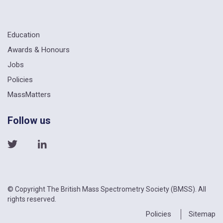
Education
Awards & Honours
Jobs
Policies
MassMatters
Follow us
© Copyright The British Mass Spectrometry Society (BMSS). All
rights reserved.
Policies
Sitemap