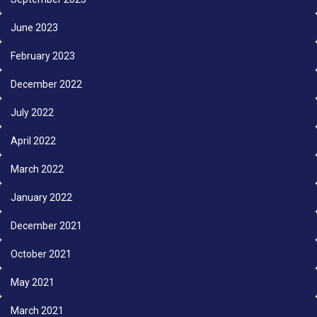
June 2023
February 2023
December 2022
July 2022
April 2022
March 2022
January 2022
December 2021
October 2021
May 2021
March 2021