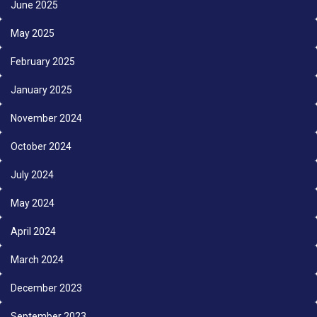
June 2025
May 2025
February 2025
January 2025
November 2024
October 2024
July 2024
May 2024
April 2024
March 2024
December 2023
September 2023