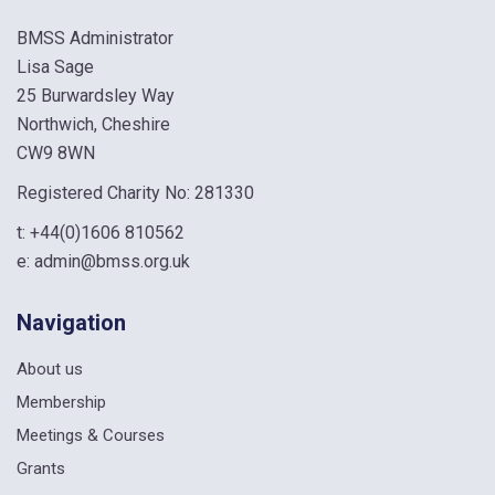
BMSS Administrator
Lisa Sage
25 Burwardsley Way
Northwich, Cheshire
CW9 8WN
Registered Charity No: 281330
t:
+44(0)1606 810562
e:
admin@bmss.org.uk
Navigation
About us
Membership
Meetings & Courses
Grants