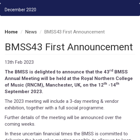
December 2020
Home
News
BMSS43 First Announcement
BMSS43 First Announcement
13th Feb 2023
rd
The BMSS is delighted to announce that the 43
BMSS
Annual Meeting will be held at the Royal Northern College
th
th
of Music (RNCM), Manchester, UK, on the 12
-14
September 2023.
The 2023 meeting will include a 3-day meeting & vendor
exhibition, together with a full social programme.
Further details of the meeting will be announced over the
coming weeks.
In these uncertain financial times the BMSS is committed to