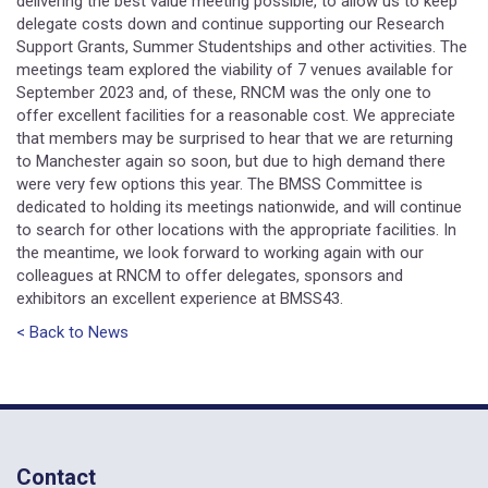
delivering the best value meeting possible, to allow us to keep
delegate costs down and continue supporting our Research
Support Grants, Summer Studentships and other activities. The
meetings team explored the viability of 7 venues available for
September 2023 and, of these, RNCM was the only one to
offer excellent facilities for a reasonable cost. We appreciate
that members may be surprised to hear that we are returning
to Manchester again so soon, but due to high demand there
were very few options this year. The BMSS Committee is
dedicated to holding its meetings nationwide, and will continue
to search for other locations with the appropriate facilities. In
the meantime, we look forward to working again with our
colleagues at RNCM to offer delegates, sponsors and
exhibitors an excellent experience at BMSS43.
< Back to News
Contact