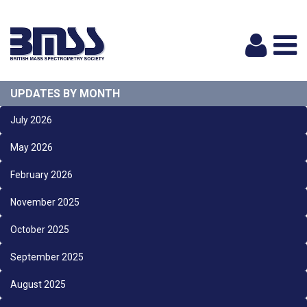
Logi
UPDATES BY MONTH
July 2026
May 2026
February 2026
November 2025
October 2025
September 2025
August 2025