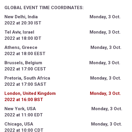
GLOBAL EVENT TIME COORDINATES:
New Delhi, India Monday, 3 Oct.
2022 at 20:30 IST
Tel Aviv, Israel Monday, 3 Oct.
2022 at 18:00 IDT
Athens, Greece Monday, 3 Oct.
2022 at 18:00 EEST
Brussels, Belgium Monday, 3 Oct.
2022 at 17:00 CEST
Pretoria, South Africa Monday, 3 Oct.
2022 at 17:00 SAST
London, United Kingdom Monday, 3 Oct.
2022 at 16:00 BST
New York, USA Monday, 3 Oct.
2022 at 11:00 EDT
Chicago, USA Monday, 3 Oct.
2022 at 10:00 CDT