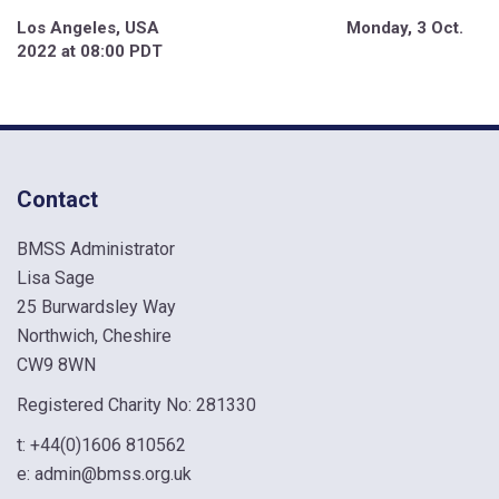
Los Angeles, USA Monday, 3 Oct.
2022 at 08:00 PDT
Contact
BMSS Administrator
Lisa Sage
25 Burwardsley Way
Northwich, Cheshire
CW9 8WN
Registered Charity No: 281330
t:
+44(0)1606 810562
e:
admin@bmss.org.uk