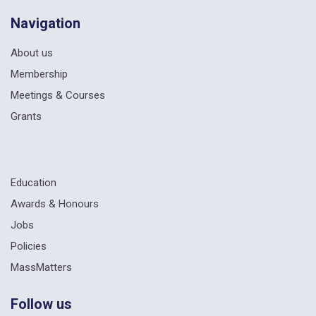
Navigation
About us
Membership
Meetings & Courses
Grants
Education
Awards & Honours
Jobs
Policies
MassMatters
Follow us