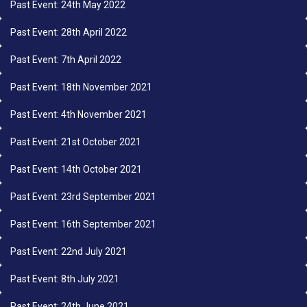
Past Event: 24th May 2022
Past Event: 28th April 2022
Past Event: 7th April 2022
Past Event: 18th November 2021
Past Event: 4th November 2021
Past Event: 21st October 2021
Past Event: 14th October 2021
Past Event: 23rd September 2021
Past Event: 16th September 2021
Past Event: 22nd July 2021
Past Event: 8th July 2021
Past Event: 24th June 2021