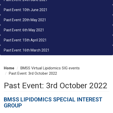
Past Event: 10th June 2021
Past Event: 20th May 2021
Past Event: 6th May 2021
Past Event: 15th April 2021
Past Event: 16th March 2021
Home
BMSS Virtual Lipidomics SIG events
Past Event: 3rd October 2022
Past Event: 3rd October 2022
BMSS LIPIDOMICS SPECIAL INTEREST
GROUP