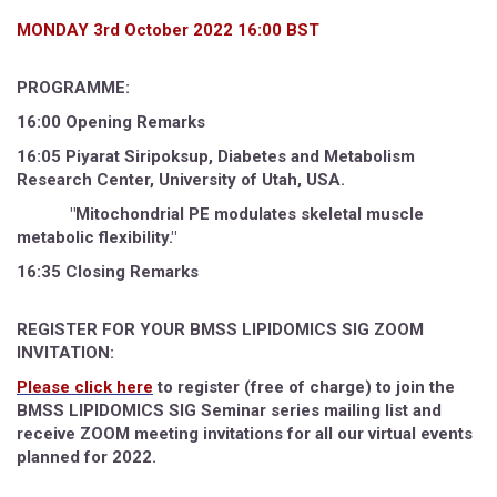
MONDAY 3rd October 2022 16:00 BST
PROGRAMME:
16:00 Opening Remarks
16:05 Piyarat Siripoksup, Diabetes and Metabolism
Research Center, University of Utah, USA.
"Mitochondrial PE modulates skeletal muscle
metabolic flexibility."
16:35 Closing Remarks
REGISTER FOR YOUR BMSS LIPIDOMICS SIG ZOOM
INVITATION:
Please click here
to register (free of charge) to join the
BMSS LIPIDOMICS SIG Seminar series mailing list and
receive ZOOM meeting invitations for all our virtual events
planned for 2022.