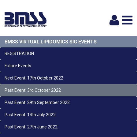
Logi
BMSS VIRTUAL LIPIDOMICS SIG EVENTS
REGISTRATION
Future Events
Next Event: 17th October 2022
Past Event: 3rd October 2022
Past Event: 29th September 2022
Past Event: 14th July 2022
Past Event: 27th June 2022