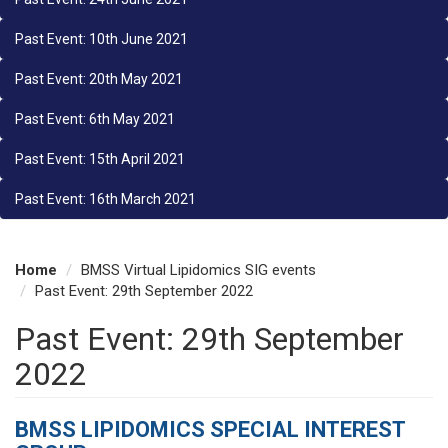
Past Event: 10th June 2021
Past Event: 20th May 2021
Past Event: 6th May 2021
Past Event: 15th April 2021
Past Event: 16th March 2021
Home
BMSS Virtual Lipidomics SIG events
Past Event: 29th September 2022
Past Event: 29th September
2022
BMSS LIPIDOMICS SPECIAL INTEREST