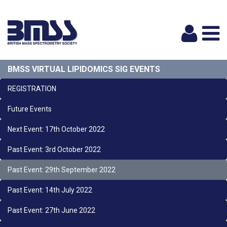
Logi
BMSS VIRTUAL LIPIDOMICS SIG EVENTS
REGISTRATION
Future Events
Next Event: 17th October 2022
Past Event: 3rd October 2022
Past Event: 29th September 2022
Past Event: 14th July 2022
Past Event: 27th June 2022