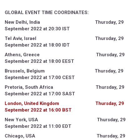
GLOBAL EVENT TIME COORDINATES:
New Delhi, India Thursday, 29
September 2022 at 20:30 IST
Tel Aviv, Israel Thursday, 29
September 2022 at 18:00 IDT
Athens, Greece Thursday, 29
September 2022 at 18:00 EEST
Brussels, Belgium Thursday, 29
September 2022 at 17:00 CEST
Pretoria, South Africa Thursday, 29
September 2022 at 17:00 SAST
London, United Kingdom Thursday, 29
September 2022 at 16:00 BST
New York, USA Thursday, 29
September 2022 at 11:00 EDT
Chicago, USA Thursday, 29