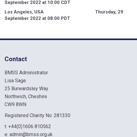
September 2022 at 10:00 CDT
Los Angeles, USA Thursday, 29
September 2022 at 08:00 PDT
Contact
BMSS Administrator
Lisa Sage
25 Burwardsley Way
Northwich, Cheshire
CW9 8WN
Registered Charity No: 281330
t:
+44(0)1606 810562
e:
admin@bmss.org.uk