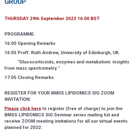
GROUP
THURSDAY 29th September 2022 16:00 BST
PROGRAMME:
16:00 Opening Remarks
16:05 Proff. Ruth Andrew
,
University of Edinburgh, UK.
“
Glucocorticoids, enzymes and metabolism: insights
from mass spectrometry.
”
17:05 Closing Remarks
REGISTER FOR YOUR BMSS LIPIDOMICS SIG ZOOM
INVITATION:
Please click here
to register (free of charge) to join the
BMSS LIPIDOMICS SIG Seminar series mailing list and
receive ZOOM meeting invitations for all our virtual events
planned for 2022.