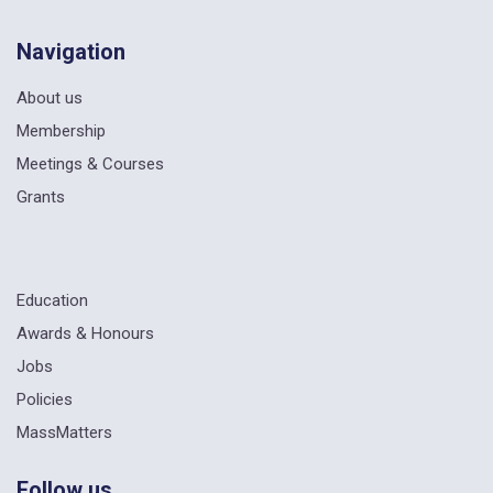
Navigation
About us
Membership
Meetings & Courses
Grants
Education
Awards & Honours
Jobs
Policies
MassMatters
Follow us