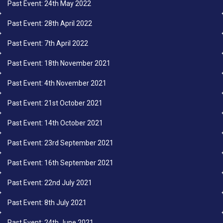
Past Event: 24th May 2022
Past Event: 28th April 2022
Past Event: 7th April 2022
Past Event: 18th November 2021
Past Event: 4th November 2021
Past Event: 21st October 2021
Past Event: 14th October 2021
Past Event: 23rd September 2021
Past Event: 16th September 2021
Past Event: 22nd July 2021
Past Event: 8th July 2021
Past Event: 24th June 2021