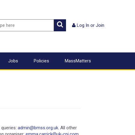
ch
Search
Log In
or
Join
Jobs
Policies
MassMatters
queries:
admin@bmss.org.uk
. All other
ing organiser:
emma.carrick@uk-cpi.com
.