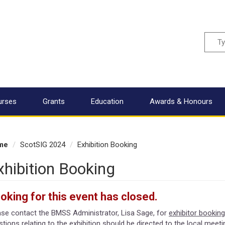
Sear
urses
Grants
Education
Awards & Honours
me
ScotSIG 2024
Exhibition Booking
xhibition Booking
oking for this event has closed.
ase contact the BMSS Administrator, Lisa Sage, for
exhibitor booking
tions relating to the exhibition should be directed to the local meet