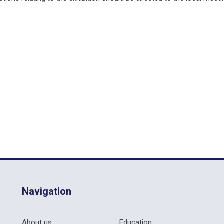
Navigation
About us
Education