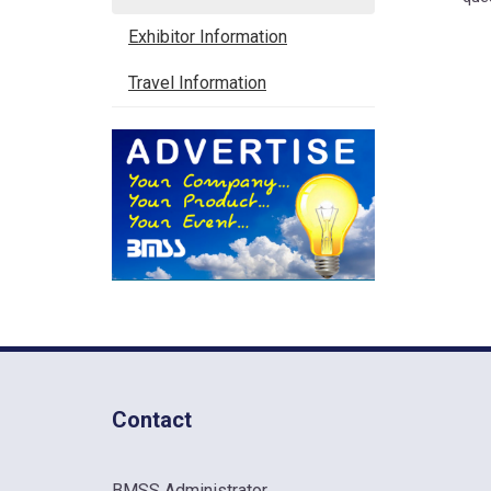
Exhibitor Information
Travel Information
Contact
BMSS Administrator