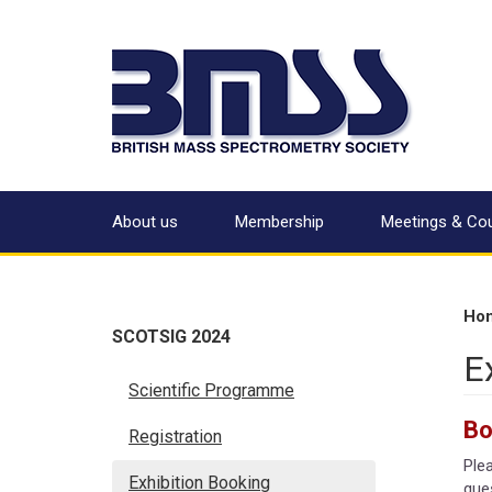
About us
Membership
Meetings & Co
Ho
SCOTSIG 2024
E
Scientific Programme
Bo
Registration
Ple
Exhibition Booking
ques