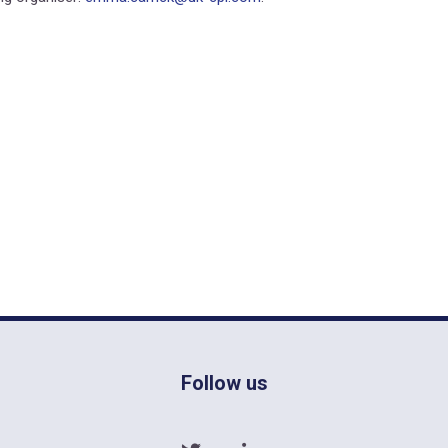
Follow us