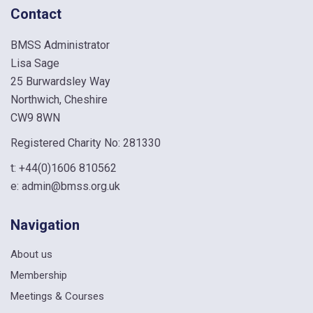
Contact
BMSS Administrator
Lisa Sage
25 Burwardsley Way
Northwich, Cheshire
CW9 8WN
Registered Charity No: 281330
t:
+44(0)1606 810562
e:
admin@bmss.org.uk
Navigation
About us
Membership
Meetings & Courses