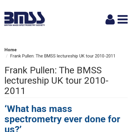
Logi
Home
Frank Pullen: The BMSS lectureship UK tour 2010-2011
Frank Pullen: The BMSS
lectureship UK tour 2010-
2011
‘What has mass
spectrometry ever done for
us?’