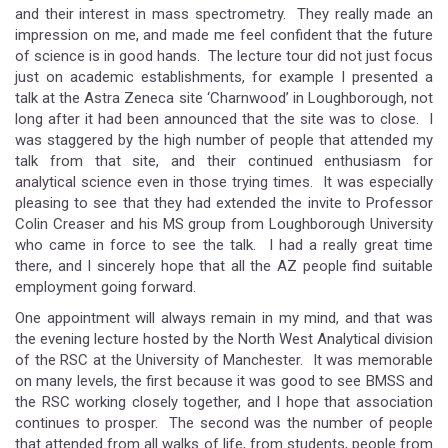
and their interest in mass spectrometry. They really made an
impression on me, and made me feel confident that the future
of science is in good hands. The lecture tour did not just focus
just on academic establishments, for example I presented a
talk at the Astra Zeneca site ‘Charnwood’ in Loughborough, not
long after it had been announced that the site was to close. I
was staggered by the high number of people that attended my
talk from that site, and their continued enthusiasm for
analytical science even in those trying times. It was especially
pleasing to see that they had extended the invite to Professor
Colin Creaser and his MS group from Loughborough University
who came in force to see the talk. I had a really great time
there, and I sincerely hope that all the AZ people find suitable
employment going forward.
One appointment will always remain in my mind, and that was
the evening lecture hosted by the North West Analytical division
of the RSC at the University of Manchester. It was memorable
on many levels, the first because it was good to see BMSS and
the RSC working closely together, and I hope that association
continues to prosper. The second was the number of people
that attended from all walks of life, from students, people from