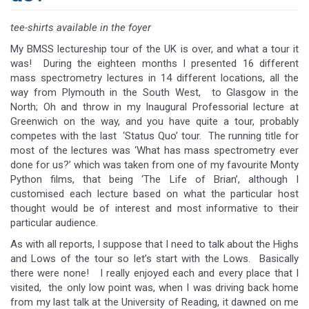
tee-shirts available in the foyer
My BMSS lectureship tour of the UK is over, and what a tour it
was! During the eighteen months I presented 16 different
mass spectrometry lectures in 14 different locations, all the
way from Plymouth in the South West, to Glasgow in the
North; Oh and throw in my Inaugural Professorial lecture at
Greenwich on the way, and you have quite a tour, probably
competes with the last ‘Status Quo’ tour. The running title for
most of the lectures was ‘What has mass spectrometry ever
done for us?’ which was taken from one of my favourite Monty
Python films, that being ‘The Life of Brian’, although I
customised each lecture based on what the particular host
thought would be of interest and most informative to their
particular audience.
As with all reports, I suppose that I need to talk about the Highs
and Lows of the tour so let’s start with the Lows. Basically
there were none! I really enjoyed each and every place that I
visited, the only low point was, when I was driving back home
from my last talk at the University of Reading, it dawned on me