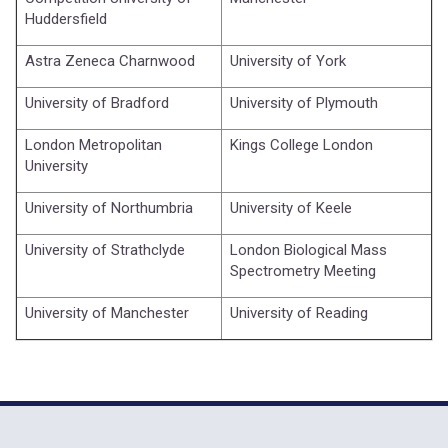
Huddersfield
Astra Zeneca Charnwood
University of York
University of Bradford
University of Plymouth
London Metropolitan
Kings College London
University
University of Northumbria
University of Keele
University of Strathclyde
London Biological Mass
Spectrometry Meeting
University of Manchester
University of Reading