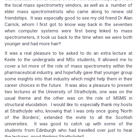
the local mass spectrometry vendors, as well as a number of
elder mass spectrometrists who came along to renew old
friendships. It was especially good to see my old friend Dr Alan
Carrick, whom I first got to know way back in the seventies
when computer systems were first being linked to mass
spectrometers, it took us back to the time when we were both
younger and had more hair!!
It was a real pleasure to be asked to do an extra lecture at
Keele to the undergrads and MSc students, It allowed me to
cover a lot more of the role of mass spectrometry within the
pharmaceutical industry, and hopefully gave that younger group
some insights into that industry which might help them in their
career choices in the future. It was also a pleasure to present
two lectures at the University of Strathclyde, one was on the
usual theme and the other was on the role of MSMS in
structural elucidation. I would like to especially thank my hosts
at Strathclyde who, knowing that I was only once going ‘North
of the Borders’, extended the invite to all the Scottish
universities. It was good to catch up with some of the
students from Edinburgh who had travelled over just to hear
the lectures; good thinking Strathclyde!!