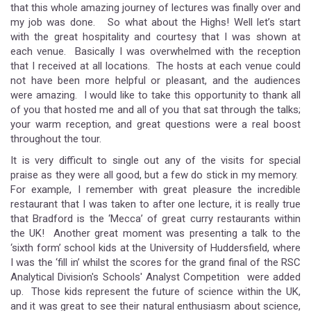
that this whole amazing journey of lectures was finally over and
my job was done. So what about the Highs! Well let’s start
with the great hospitality and courtesy that I was shown at
each venue. Basically I was overwhelmed with the reception
that I received at all locations. The hosts at each venue could
not have been more helpful or pleasant, and the audiences
were amazing. I would like to take this opportunity to thank all
of you that hosted me and all of you that sat through the talks;
your warm reception, and great questions were a real boost
throughout the tour.
It is very difficult to single out any of the visits for special
praise as they were all good, but a few do stick in my memory.
For example, I remember with great pleasure the incredible
restaurant that I was taken to after one lecture, it is really true
that Bradford is the ‘Mecca’ of great curry restaurants within
the UK! Another great moment was presenting a talk to the
‘sixth form’ school kids at the University of Huddersfield, where
I was the ‘fill in’ whilst the scores for the grand final of the RSC
Analytical Division's Schools' Analyst Competition were added
up. Those kids represent the future of science within the UK,
and it was great to see their natural enthusiasm about science,