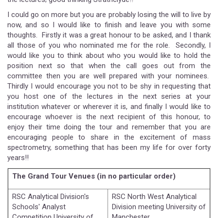
I could go on more but you are probably losing the will to live by
now, and so I would like to finish and leave you with some
thoughts. Firstly it was a great honour to be asked, and I thank
all those of you who nominated me for the role. Secondly, I
would like you to think about who you would like to hold the
position next so that when the call goes out from the
committee then you are well prepared with your nominees.
Thirdly I would encourage you not to be shy in requesting that
you host one of the lectures in the next series at your
institution whatever or wherever it is, and finally I would like to
encourage whoever is the next recipient of this honour, to
enjoy their time doing the tour and remember that you are
encouraging people to share in the excitement of mass
spectrometry, something that has been my life for over forty
years!!
The Grand Tour Venues (in no particular order)
RSC Analytical Division's
RSC North West Analytical
Schools' Analyst
Division meeting University of
Competition University of
Manchester