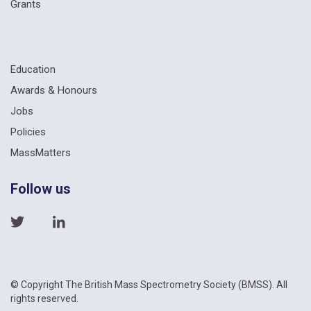
Grants
Education
Awards & Honours
Jobs
Policies
MassMatters
Follow us
© Copyright The British Mass Spectrometry Society (BMSS). All
rights reserved.