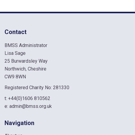
Contact
BMSS Administrator
Lisa Sage
25 Burwardsley Way
Northwich, Cheshire
CW9 8WN
Registered Charity No: 281330
t:
+44(0)1606 810562
e:
admin@bmss.org.uk
Navigation