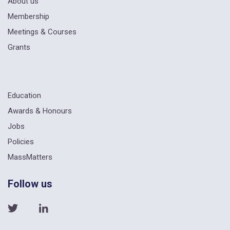
About us
Membership
Meetings & Courses
Grants
Education
Awards & Honours
Jobs
Policies
MassMatters
Follow us