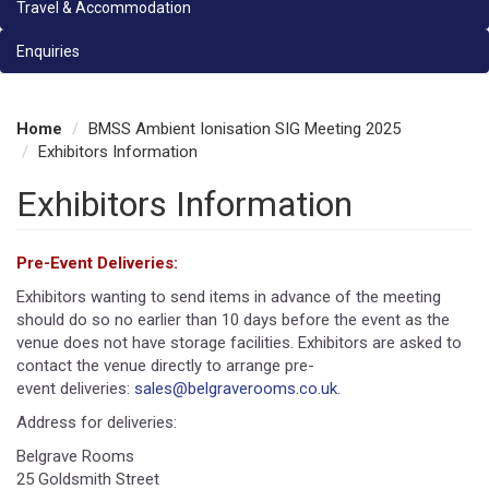
Travel & Accommodation
Enquiries
Home
BMSS Ambient Ionisation SIG Meeting 2025
Exhibitors Information
Exhibitors Information
Pre-Event Deliveries:
Exhibitors wanting to send items in advance of the meeting
should do so no earlier than 10 days before the event as the
venue does not have storage facilities. Exhibitors are asked to
contact the venue directly to arrange pre-
event deliveries:
sales@belgraverooms.co.uk
.
Address for deliveries:
Belgrave Rooms
25 Goldsmith Street