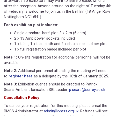
afterwards so exhibitors may want to leave breakdown until
after the reception. Anyone around on the night of Tuesday 4th
of February is welcome to join us in the Bell Inn (18 Angel Row,
Nottingham NG1 6HL)
Each exhibition plot includes:
Single standard ‘bare’ plot: 3 x 2 m (6 sqm)
2 x 13 Amp power sockets included
1 x table, 1 x tablecloth and 2 x chairs included per plot
1 x full registration badge included per plot
Note 1:
On-site registration for additional personnel will
not
be
available.
Note 2:
Additional personnel attending the meeting will need
to
register here
as a delegate by the
18th of January 2025
.
Note 3:
Exhibition queries should be directed to Patrick
Sears, Ambient Ionisation SIG Leader:
p.sears@surrey.ac.uk
Cancellation Policy:
To cancel your registration for this meeting, please email the
BMSS Administrator at
admin@bmss.org.uk
. Refunds will not