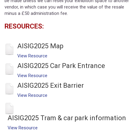
be made unless we can resell your exhibition space to another
vendor, in which case you will receive the value of the resale
minus a £50 administration fee.
RESOURCES:
AISIG2025 Map
View Resource
AISIG2025 Car Park Entrance
View Resource
AISIG2025 Exit Barrier
View Resource
AISIG2025 Tram & car park information
View Resource