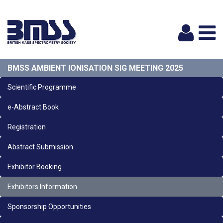
Logi
BMSS AMBIENT IONISATION SIG MEETING 2025
Scientific Programme
e-Abstract Book
Registration
Abstract Submission
Exhibitor Booking
Exhibitors Information
Sponsorship Opportunities