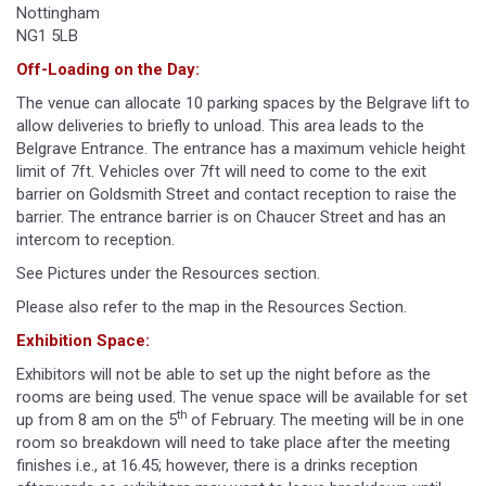
Nottingham
NG1 5LB
Off-Loading on the Day:
The venue can allocate 10 parking spaces by the Belgrave lift to
allow deliveries to briefly to unload. This area leads to the
Belgrave Entrance. The entrance has a maximum vehicle height
limit of 7ft. Vehicles over 7ft will need to come to the exit
barrier on Goldsmith Street and contact reception to raise the
barrier. The entrance barrier is on Chaucer Street and has an
intercom to reception.
See Pictures under the Resources section.
Please also refer to the map in the Resources Section.
Exhibition Space:
Exhibitors will not be able to set up the night before as the
rooms are being used. The venue space will be available for set
th
up from 8 am on the 5
of February. The meeting will be in one
room so breakdown will need to take place after the meeting
finishes i.e., at 16.45; however, there is a drinks reception