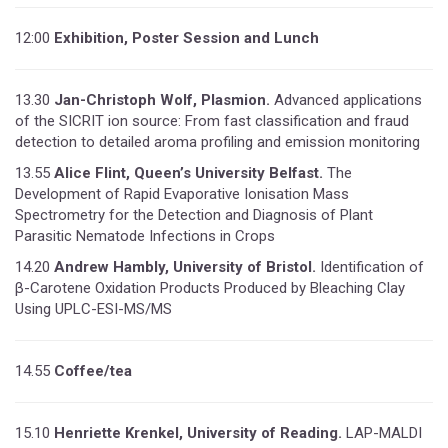
12:00
Exhibition, Poster Session and Lunch
13.30
Jan-Christoph Wolf, Plasmion.
Advanced applications
of the SICRIT ion source: From fast classification and fraud
detection to detailed aroma profiling and emission monitoring
13.55
Alice Flint, Queen’s University Belfast.
The
Development of Rapid Evaporative Ionisation Mass
Spectrometry for the Detection and Diagnosis of Plant
Parasitic Nematode Infections in Crops
14.20
Andrew Hambly, University of Bristol.
Identification of
β-Carotene Oxidation Products Produced by Bleaching Clay
Using UPLC-ESI-MS/MS
14.55
Coffee/tea
15.10
Henriette Krenkel, University of Reading.
LAP-MALDI