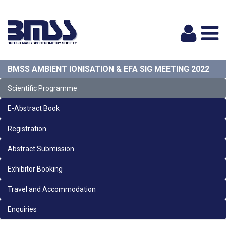
Logi
BMSS AMBIENT IONISATION & EFA SIG MEETING 2022
Scientific Programme
E-Abstract Book
Registration
Abstract Submission
Exhibitor Booking
Travel and Accommodation
Enquiries