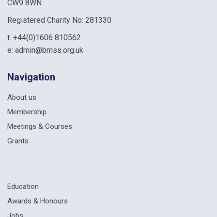
CW9 8WN
Registered Charity No: 281330
t:
+44(0)1606 810562
e:
admin@bmss.org.uk
Navigation
About us
Membership
Meetings & Courses
Grants
Education
Awards & Honours
Jobs