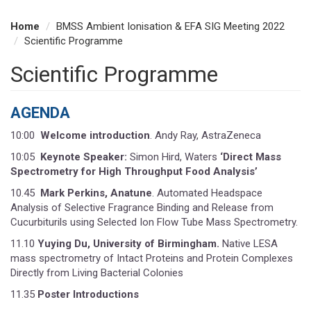
Home
BMSS Ambient Ionisation & EFA SIG Meeting 2022
Scientific Programme
Scientific Programme
AGENDA
10:00
Welcome introduction
. Andy Ray, AstraZeneca
10:05
Keynote Speaker:
Simon Hird, Waters
‘Direct Mass
Spectrometry for High Throughput Food Analysis’
10.45
Mark Perkins, Anatune
. Automated Headspace
Analysis of Selective Fragrance Binding and Release from
Cucurbiturils using Selected Ion Flow Tube Mass Spectrometry.
11.10
Yuying Du, University of Birmingham.
Native LESA
mass spectrometry of Intact Proteins and Protein Complexes
Directly from Living Bacterial Colonies
11.35
Poster Introductions