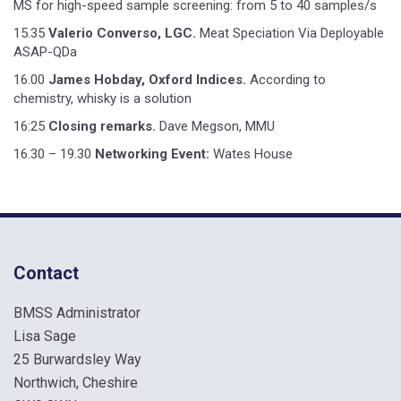
MS for high-speed sample screening: from 5 to 40 samples/s
15.35
Valerio Converso, LGC.
Meat Speciation Via Deployable
ASAP-QDa
16.00
James Hobday, Oxford Indices.
According to
chemistry, whisky is a solution
16:25
Closing remarks.
Dave Megson, MMU
16.30 – 19.30
Networking Event:
Wates House
Contact
BMSS Administrator
Lisa Sage
25 Burwardsley Way
Northwich, Cheshire