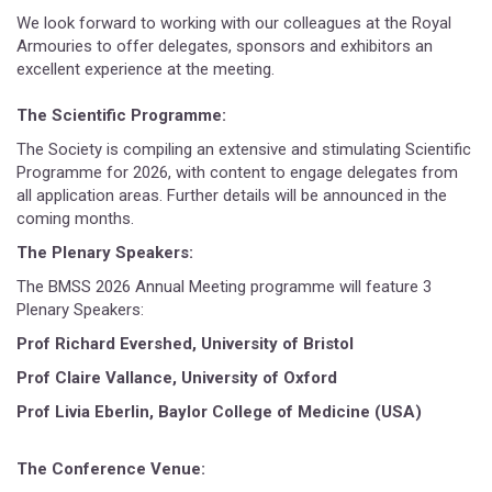
We look forward to working with our colleagues at the Royal
Armouries to offer delegates, sponsors and exhibitors an
excellent experience at the meeting.
The Scientific Programme:
The Society is compiling an extensive and stimulating Scientific
Programme for 2026, with content to engage delegates from
all application areas. Further details will be announced in the
coming months.
The Plenary Speakers:
The BMSS 2026 Annual Meeting programme will feature 3
Plenary Speakers:
Prof Richard Evershed, University of Bristol
Prof Claire Vallance, University of Oxford
Prof Livia Eberlin, Baylor College of Medicine (USA)
The Conference Venue: