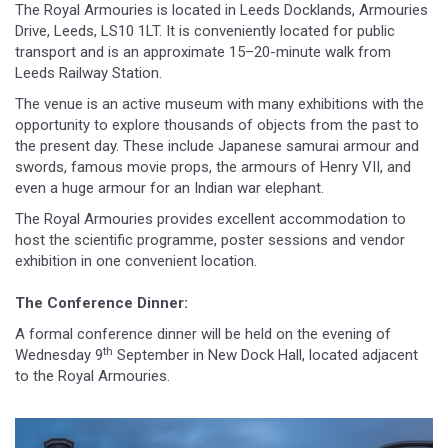
The Royal Armouries is located in Leeds Docklands, Armouries
Drive, Leeds, LS10 1LT. It is conveniently located for public
transport and is an approximate 15–20-minute walk from
Leeds Railway Station.
The venue is an active museum with many exhibitions with the
opportunity to explore thousands of objects from the past to
the present day. These include Japanese samurai armour and
swords, famous movie props, the armours of Henry VII, and
even a huge armour for an Indian war elephant.
The Royal Armouries provides excellent accommodation to
host the scientific programme, poster sessions and vendor
exhibition in one convenient location.
The Conference Dinner:
A formal conference dinner will be held on the evening of
th
Wednesday 9
September in New Dock Hall, located adjacent
to the Royal Armouries.