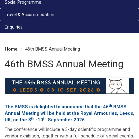
Social Programme
Travel & Accommodation
Enquiries
Home
46th BMSS Annual Meeting
46th BMSS Annual Meeting
th
The BMSS is delighted to announce that the 46
BMSS
Annual Meeting will be held at the Royal Armouries, Leeds,
th
th
UK, on the 8
-10
September 2026.
The conference will include a 3-day scientific programme and
vendor exhibition, together with a full schedule of social events.