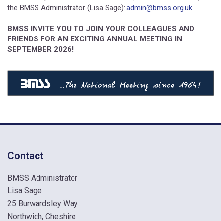
the BMSS Administrator (Lisa Sage):
admin@bmss.org.uk
BMSS INVITE YOU TO JOIN YOUR COLLEAGUES AND
FRIENDS FOR AN EXCITING ANNUAL MEETING IN
SEPTEMBER 2026!
Contact
BMSS Administrator
Lisa Sage
25 Burwardsley Way
Northwich, Cheshire