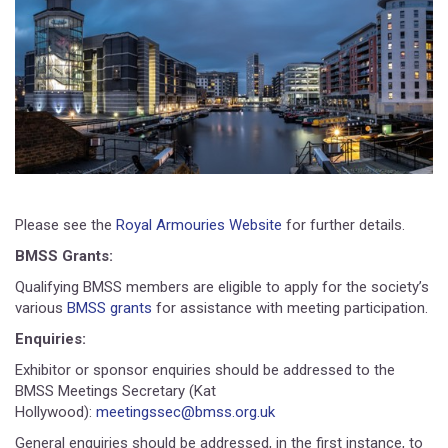
Please see the
Royal Armouries Website
for further details.
BMSS Grants:
Qualifying BMSS members are eligible to apply for the society’s
various
BMSS grants
for assistance with meeting participation.
Enquiries:
Exhibitor or sponsor enquiries should be addressed to the
BMSS Meetings Secretary (Kat
Hollywood):
meetingssec@bmss.org.uk
General enquiries should be addressed, in the first instance, to