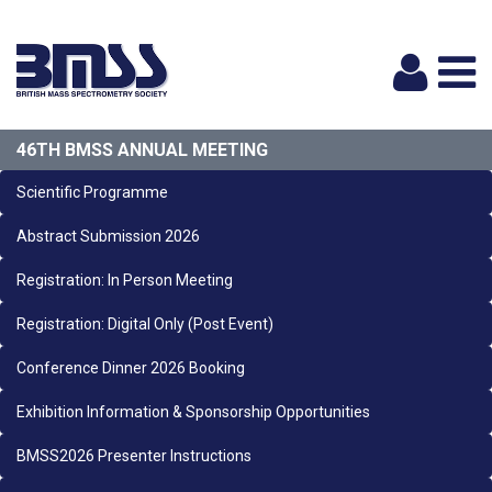
Logi
46TH BMSS ANNUAL MEETING
Scientific Programme
Abstract Submission 2026
Registration: In Person Meeting
Registration: Digital Only (Post Event)
Conference Dinner 2026 Booking
Exhibition Information & Sponsorship Opportunities
BMSS2026 Presenter Instructions