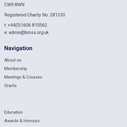
CW9 8WN
Registered Charity No: 281330
t:
+44(0)1606 810562
e:
admin@bmss.org.uk
Navigation
About us
Membership
Meetings & Courses
Grants
Education
Awards & Honours