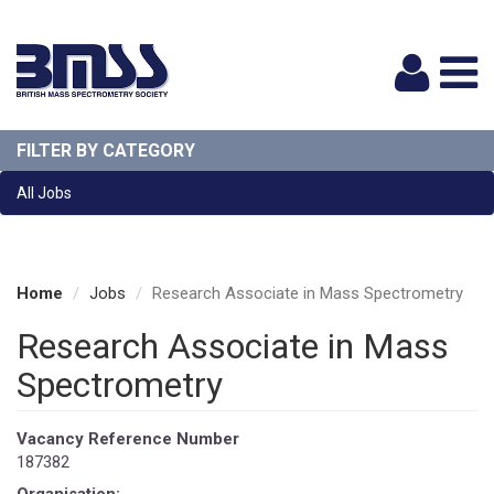
Logi
FILTER BY CATEGORY
All Jobs
Home
Jobs
Research Associate in Mass Spectrometry
Research Associate in Mass
Spectrometry
Vacancy Reference Number
187382
Organisation: