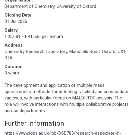
Department of Chemistry, University of Oxford
Closing Date
31 Jul 2026
Salary
£35,681 - £41,636 per annum
Address
Chemistry Research Laboratory, Mansfield Road, Oxford, OX1
3TA
Duration
3 years
The development and application of multiple mass
spectrometry methods for detecting falsified and substandard
vaccines, with particular focus on MALDI-TOF analysis. The
role will involve interactions with multiple collaborative projects
across departments.
Further Information
https://www.jobs.ac.uk/job/DSD783/research-associate-in-