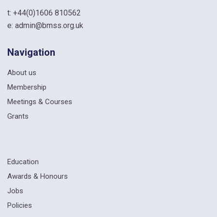
t:
+44(0)1606 810562
e:
admin@bmss.org.uk
Navigation
About us
Membership
Meetings & Courses
Grants
Education
Awards & Honours
Jobs
Policies