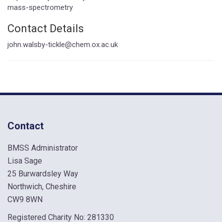
mass-spectrometry
Contact Details
john.walsby-tickle@chem.ox.ac.uk
Contact
BMSS Administrator
Lisa Sage
25 Burwardsley Way
Northwich, Cheshire
CW9 8WN
Registered Charity No: 281330