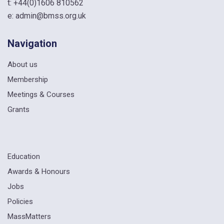
t:
+44(0)1606 810562
e:
admin@bmss.org.uk
Navigation
About us
Membership
Meetings & Courses
Grants
Education
Awards & Honours
Jobs
Policies
MassMatters