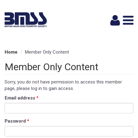
Logi
Home
Member Only Content
Member Only Content
Sorry, you do not have permission to access this member
page, please log in to gain access.
Email address
*
Password
*