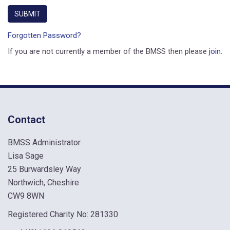
Forgotten Password?
If you are not currently a member of the BMSS then please
join
.
Contact
BMSS Administrator
Lisa Sage
25 Burwardsley Way
Northwich, Cheshire
CW9 8WN
Registered Charity No: 281330