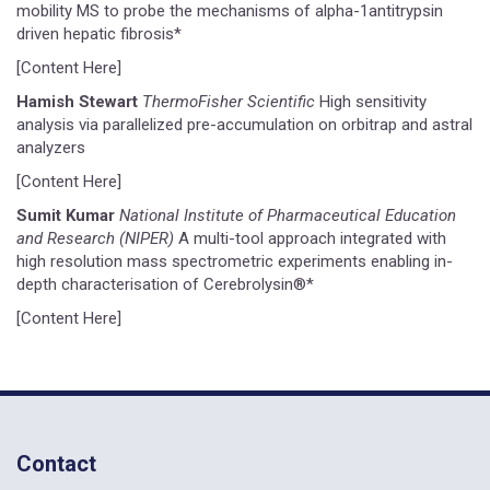
mobility MS to probe the mechanisms of alpha-1antitrypsin
driven hepatic fibrosis*
[Content Here]
Hamish Stewart
ThermoFisher Scientific
High sensitivity
analysis via parallelized pre-accumulation on orbitrap and astral
analyzers
[Content Here]
Sumit Kumar
National Institute of Pharmaceutical Education
and Research (NIPER)
A multi-tool approach integrated with
high resolution mass spectrometric experiments enabling in-
depth characterisation of Cerebrolysin®*
[Content Here]
Contact