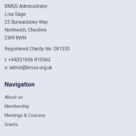
BMSS Administrator
Lisa Sage
25 Burwardsley Way
Northwich, Cheshire
CW9 8WN
Registered Charity No: 281330
t:
+44(0)1606 810562
e:
admin@bmss.org.uk
Navigation
About us
Membership
Meetings & Courses
Grants