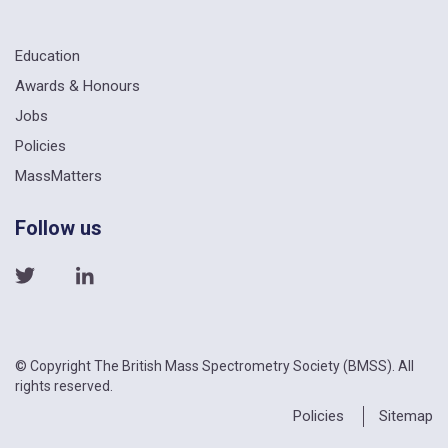
Education
Awards & Honours
Jobs
Policies
MassMatters
Follow us
© Copyright The British Mass Spectrometry Society (BMSS). All
rights reserved.
Policies
Sitemap