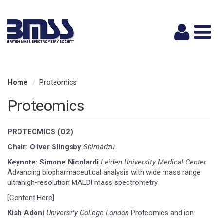
Logi
Home
Proteomics
Proteomics
PROTEOMICS (O2)
Chair: Oliver Slingsby
Shimadzu
Keynote: Simone Nicolardi
Leiden University Medical Center
Advancing biopharmaceutical analysis with wide mass range
ultrahigh-resolution MALDI mass spectrometry
[Content Here]
Kish Adoni
University College London
Proteomics and ion